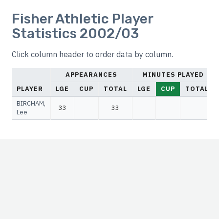
Fisher Athletic Player
Statistics 2002/03
Click column header to order data by column.
APPEARANCES
MINUTES PLAYED
PLAYER
LGE
CUP
TOTAL
LGE
CUP
TOTAL
BIRCHAM,
33
33
Lee