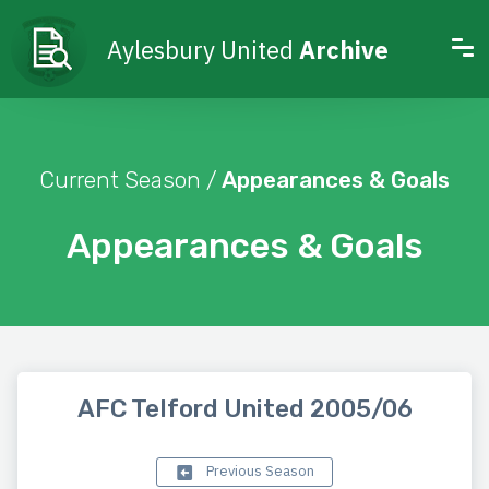
Aylesbury United
Archive
Current Season /
Appearances & Goals
Appearances & Goals
AFC Telford United 2005/06
Previous Season