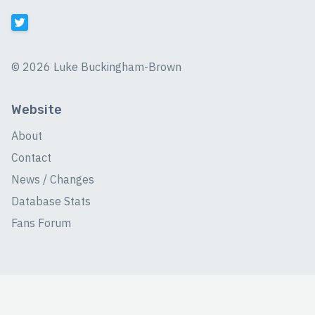
©
2026 Luke Buckingham-Brown
Website
About
Contact
News / Changes
Database Stats
Fans Forum