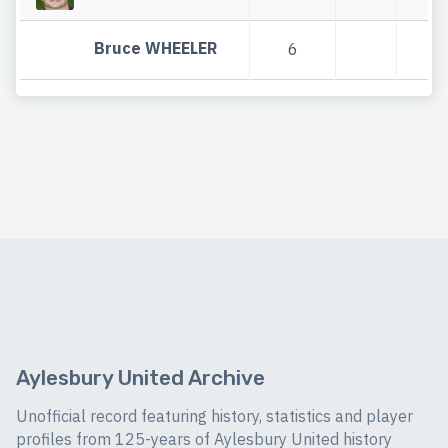
Bruce WHEELER
6
6
Aylesbury United Archive
Unofficial record featuring history, statistics and player
profiles from 125-years of Aylesbury United history