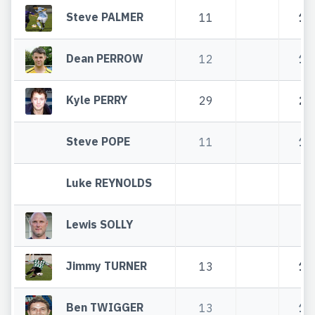
Steve PALMER
11
11
Dean PERROW
12
12
Kyle PERRY
29
29
Steve POPE
11
11
Luke REYNOLDS
Lewis SOLLY
Jimmy TURNER
13
13
Ben TWIGGER
13
13