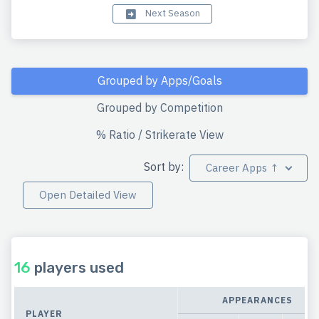
Next Season
Grouped by Apps/Goals
Grouped by Competition
% Ratio / Strikerate View
Sort by:
Career Apps ↑
Open Detailed View
16
players used
APPEARANCES
PLAYER