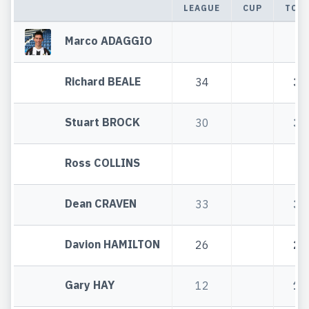
LEAGUE
CUP
TOT
Marco ADAGGIO
Richard BEALE
34
34
Stuart BROCK
30
30
Ross COLLINS
Dean CRAVEN
33
33
Davion HAMILTON
26
26
Gary HAY
12
12