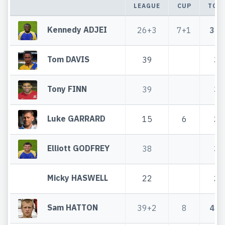
LEAGUE
CUP
TOT
Kennedy ADJEI
26+3
7+1
33+
Tom DAVIS
39
39
Tony FINN
39
39
Luke GARRARD
15
6
21
Elliott GODFREY
38
38
Micky HASWELL
22
22
Sam HATTON
39+2
8
47+