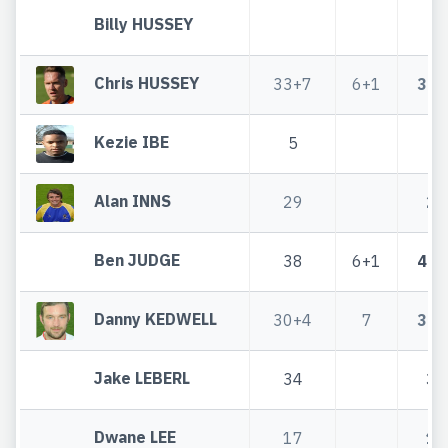
Billy HUSSEY
Chris HUSSEY
33+7
6+1
39+
Kezie IBE
5
5
Alan INNS
29
29
Ben JUDGE
38
6+1
44+
Danny KEDWELL
30+4
7
37+
Jake LEBERL
34
34
Dwane LEE
17
17