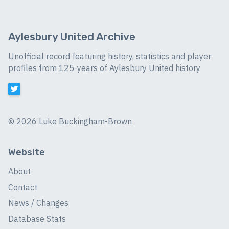
Aylesbury United Archive
Unofficial record featuring history, statistics and player
profiles from 125-years of Aylesbury United history
©
2026 Luke Buckingham-Brown
Website
About
Contact
News / Changes
Database Stats