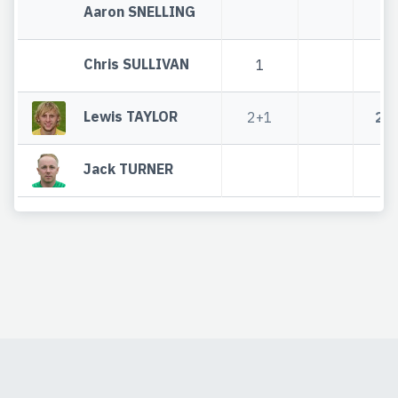
Aaron SNELLING
Chris SULLIVAN
1
1
Lewis TAYLOR
2+1
2+
Jack TURNER