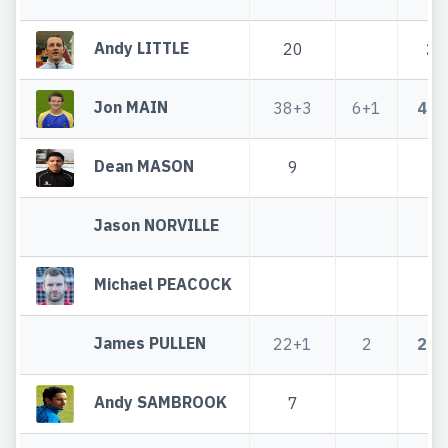
Andy LITTLE
20
20
Jon MAIN
38+3
6+1
44+
Dean MASON
9
9
Jason NORVILLE
Michael PEACOCK
James PULLEN
22+1
2
24+
Andy SAMBROOK
7
7