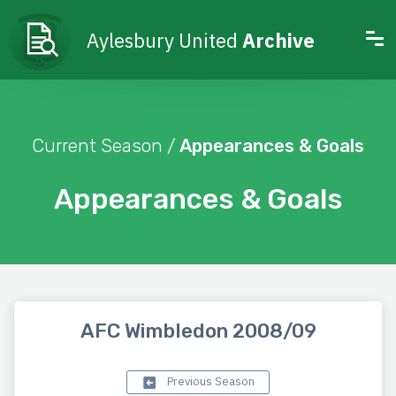
Aylesbury United
Archive
Current Season /
Appearances & Goals
Appearances & Goals
AFC Wimbledon 2008/09
Previous Season