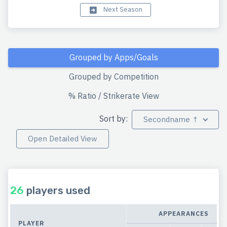
Next Season
Grouped by Apps/Goals
Grouped by Competition
% Ratio / Strikerate View
Sort by:
Secondname ↑
Open Detailed View
26
players used
APPEARANCES
PLAYER