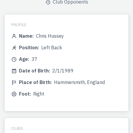
Club Opponents
PROFILE
Name:
Chris Hussey
Position:
Left Back
Age:
37
Date of Birth:
2/1/1989
Place of Birth:
Hammersmith, England
Foot:
Right
CLUBS