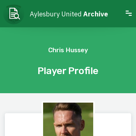
Aylesbury United
Archive
Chris Hussey
Player Profile