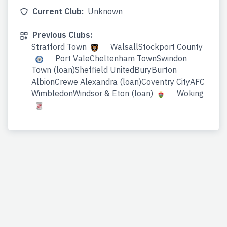
Current Club:
Unknown
Previous Clubs:
Stratford Town
WalsallStockport County
Port ValeCheltenham TownSwindon
Town (loan)Sheffield UnitedBuryBurton
AlbionCrewe Alexandra (loan)Coventry CityAFC
WimbledonWindsor & Eton (loan)
Woking