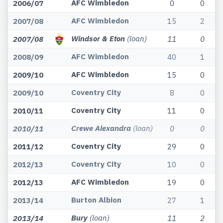
AFC Wimbledon
2006/07
0
0
AFC Wimbledon
2007/08
15
2
Windsor & Eton
(loan)
2007/08
11
0
AFC Wimbledon
2008/09
40
1
AFC Wimbledon
2009/10
15
0
Coventry City
2009/10
8
0
Coventry City
2010/11
11
0
Crewe Alexandra
(loan)
2010/11
0
0
Coventry City
2011/12
29
0
Coventry City
2012/13
10
0
AFC Wimbledon
2012/13
19
0
Burton Albion
2013/14
27
1
Bury
(loan)
2013/14
11
2