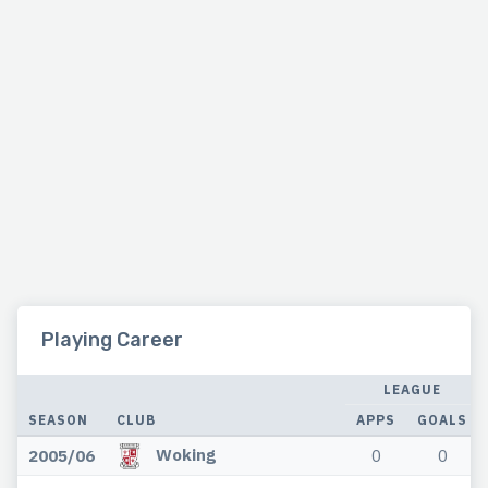
Playing Career
LEAGUE
SEASON
CLUB
APPS
GOALS
Woking
2005/06
0
0