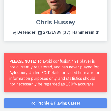
Chris Hussey
Defender
2/1/1989 (37), Hammersmith
PLEASE NOTE:
To avoid confusion, this player is
not currently registered, and has never played for,
Aylesbury United FC. Details provided here are for
information purposes only, and statistics should
not necessarily be regarded as 100% accurate.
Profile & Playing Career