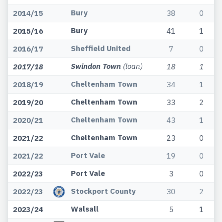
Bury
2014/15
38
0
Bury
2015/16
41
1
Sheffield United
2016/17
7
0
Swindon Town
(loan)
2017/18
18
1
Cheltenham Town
2018/19
34
1
Cheltenham Town
2019/20
33
2
Cheltenham Town
2020/21
43
1
Cheltenham Town
2021/22
23
0
Port Vale
2021/22
19
0
Port Vale
2022/23
3
0
Stockport County
2022/23
30
2
Walsall
2023/24
5
1