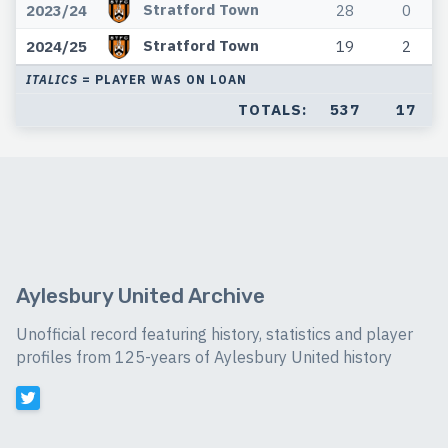
Stratford Town
2023/24
28
0
Stratford Town
2024/25
19
2
ITALICS
= PLAYER WAS ON LOAN
TOTALS:
537
17
Aylesbury United Archive
Unofficial record featuring history, statistics and player
profiles from 125-years of Aylesbury United history