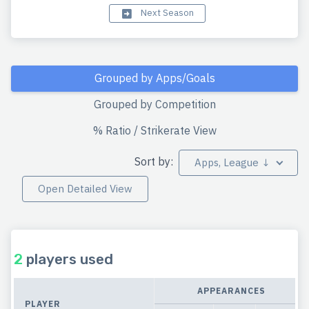
Next Season
Grouped by Apps/Goals
Grouped by Competition
% Ratio / Strikerate View
Sort by:
Apps, League ↓
Open Detailed View
2
players used
APPEARANCES
PLAYER