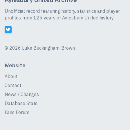
Unofficial record featuring history, statistics and player
profiles from 125-years of Aylesbury United history
©
2026 Luke Buckingham-Brown
Website
About
Contact
News / Changes
Database Stats
Fans Forum