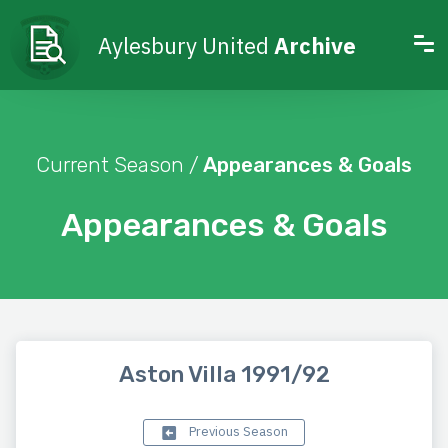
Aylesbury United
Archive
Current Season /
Appearances & Goals
Appearances & Goals
Aston Villa 1991/92
Previous Season