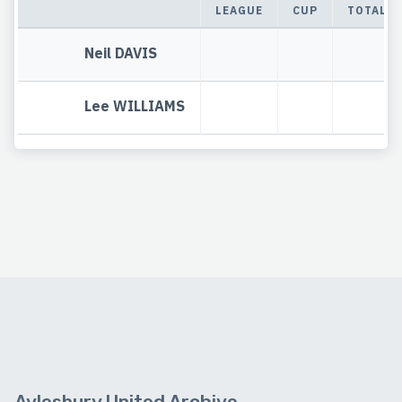
LEAGUE
CUP
TOTAL
Neil DAVIS
Lee WILLIAMS
Aylesbury United Archive