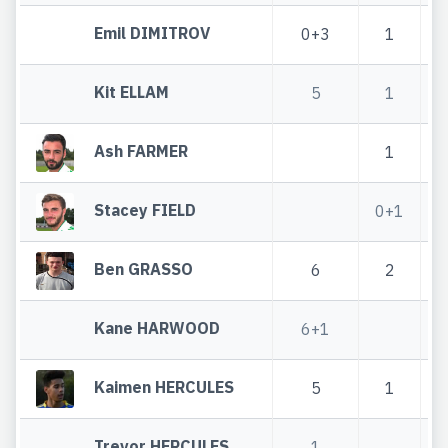
Emil DIMITROV
0+3
1
Kit ELLAM
5
1
Ash FARMER
1
Stacey FIELD
0+1
Ben GRASSO
6
2
Kane HARWOOD
6+1
Kaimen HERCULES
5
1
Trevor HERCULES
1