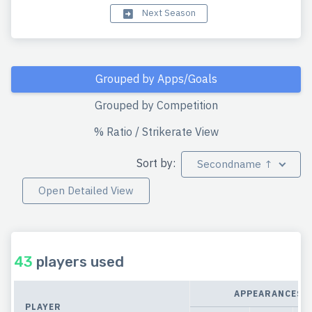
Next Season
Grouped by Apps/Goals
Grouped by Competition
% Ratio / Strikerate View
Sort by:
Secondname ↑
Open Detailed View
43
players used
APPEARANCES
PLAYER