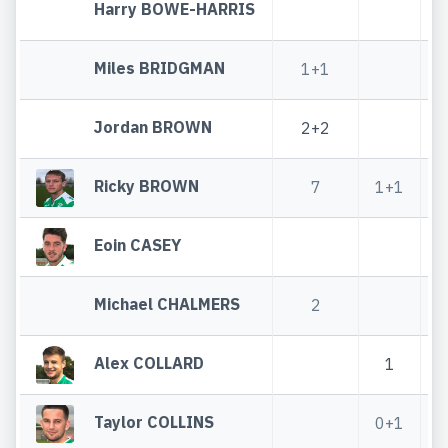
Harry BOWE-HARRIS
Miles BRIDGMAN
1+1
Jordan BROWN
2+2
Ricky BROWN
7
1+1
Eoin CASEY
Michael CHALMERS
2
Alex COLLARD
1
Taylor COLLINS
0+1