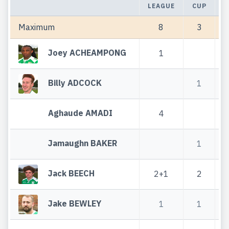
LEAGUE
CUP
T
Maximum
8
3
Joey ACHEAMPONG
1
Billy ADCOCK
1
Aghaude AMADI
4
Jamaughn BAKER
1
Jack BEECH
2+1
2
Jake BEWLEY
1
1