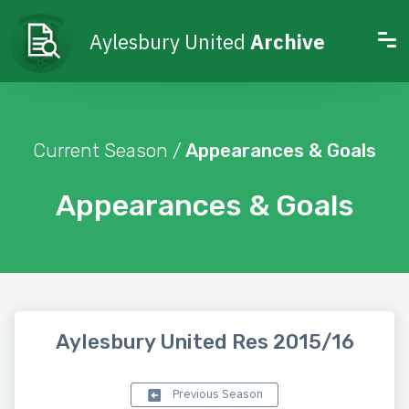
Aylesbury United
Archive
Current Season /
Appearances & Goals
Appearances & Goals
Aylesbury United Res 2015/16
Previous Season