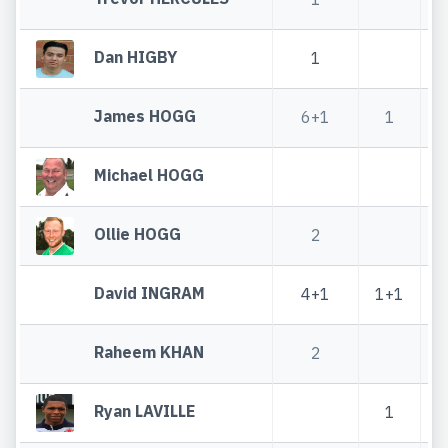
Dan HIGBY
1
James HOGG
6+1
1
Michael HOGG
Ollie HOGG
2
David INGRAM
4+1
1+1
Raheem KHAN
2
Ryan LAVILLE
1