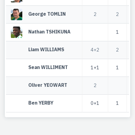
George TOMLIN
2
2
Nathan TSHIKUNA
1
Liam WILLIAMS
4+2
2
Sean WILLIMENT
1+1
1
Oliver YEOWART
2
Ben YERBY
0+1
1