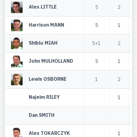
Alex LITTLE
5
2
Harrison MANN
5
1
Shiblu MIAH
5+1
2
John MULHOLLAND
5
1
Lewis OSBORNE
1
2
Najeim RILEY
1
Dan SMITH
Alex TOKARCZYK
1