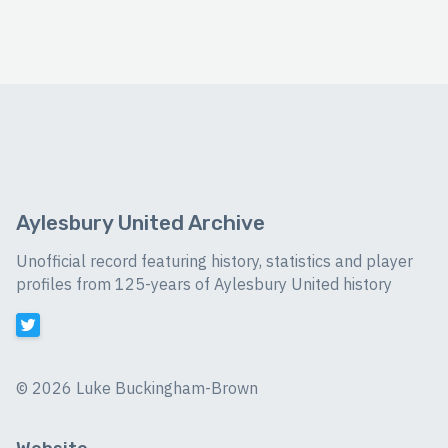
Aylesbury United Archive
Unofficial record featuring history, statistics and player
profiles from 125-years of Aylesbury United history
©
2026 Luke Buckingham-Brown