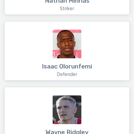
Nathan Minhas
Striker
Isaac Olorunfemi
Defender
Wayne Ridgley