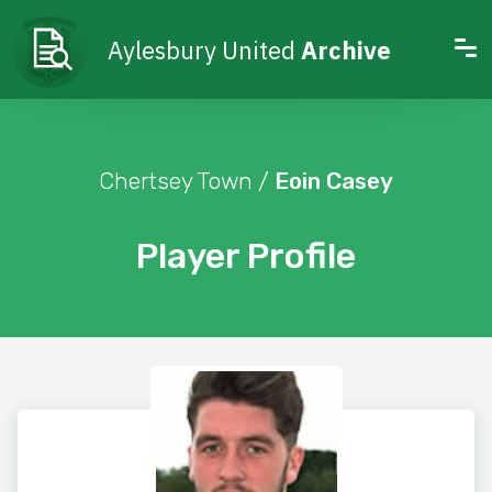
Aylesbury United
Archive
Chertsey Town /
Eoin Casey
Player Profile