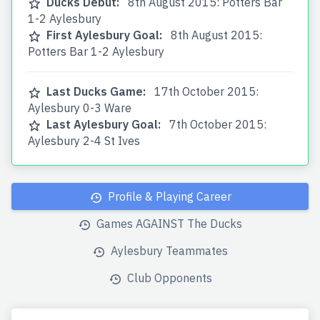
Ducks Debut:
8th August 2015: Potters Bar
1-2 Aylesbury
First Aylesbury Goal:
8th August 2015:
Potters Bar 1-2 Aylesbury
Last Ducks Game:
17th October 2015:
Aylesbury 0-3 Ware
Last Aylesbury Goal:
7th October 2015:
Aylesbury 2-4 St Ives
Profile & Playing Career
Games AGAINST The Ducks
Aylesbury Teammates
Club Opponents