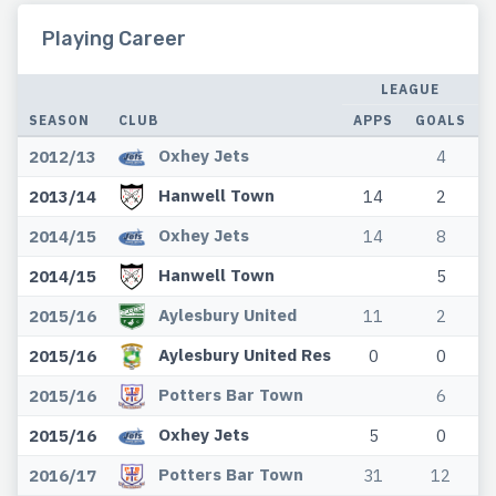
Playing Career
LEAGUE
SEASON
CLUB
APPS
GOALS
Oxhey Jets
2012/13
4
Hanwell Town
2013/14
14
2
Oxhey Jets
2014/15
14
8
Hanwell Town
2014/15
5
Aylesbury United
2015/16
11
2
Aylesbury United Res
2015/16
0
0
Potters Bar Town
2015/16
6
Oxhey Jets
2015/16
5
0
Potters Bar Town
2016/17
31
12