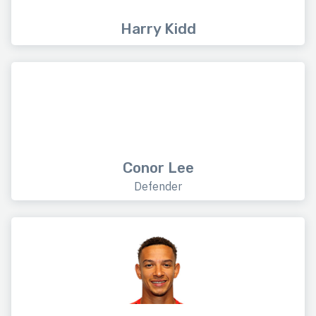
Harry Kidd
Conor Lee
Defender