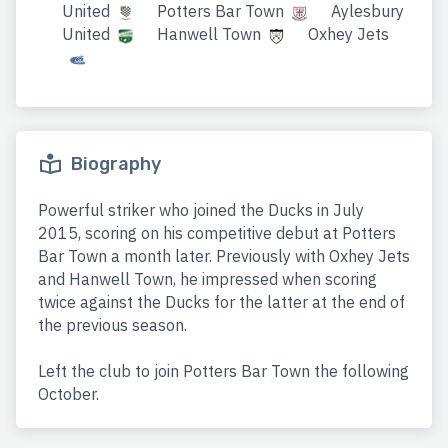
United
Potters Bar Town
Aylesbury
United
Hanwell Town
Oxhey Jets
Biography
Powerful striker who joined the Ducks in July
2015, scoring on his competitive debut at Potters
Bar Town a month later. Previously with Oxhey Jets
and Hanwell Town, he impressed when scoring
twice against the Ducks for the latter at the end of
the previous season.
Left the club to join Potters Bar Town the following
October.