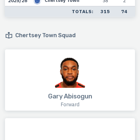
Chertsey Town
2025/26
38
2
TOTALS:
315
74
Chertsey Town Squad
Gary Abisogun
Forward