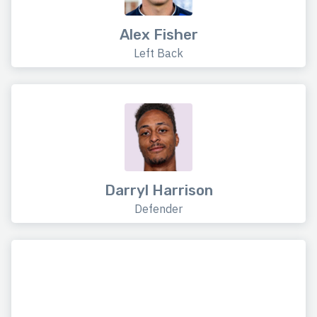
Alex Fisher
Left Back
Darryl Harrison
Defender