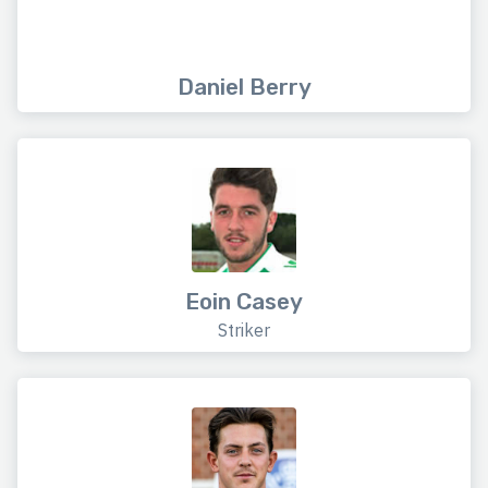
Daniel Berry
Eoin Casey
Striker