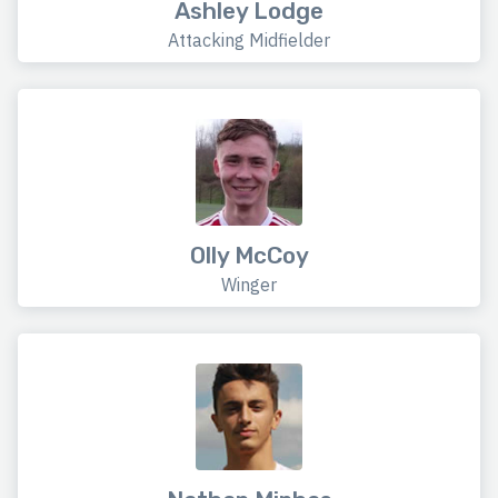
Ashley Lodge
Attacking Midfielder
Olly McCoy
Winger