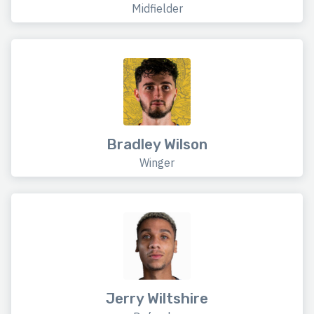
Midfielder
Bradley Wilson
Winger
Jerry Wiltshire