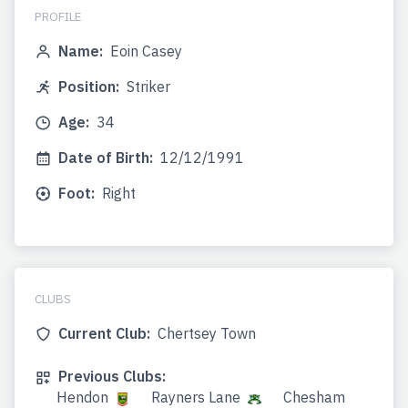
PROFILE
Name:
Eoin Casey
Position:
Striker
Age:
34
Date of Birth:
12/12/1991
Foot:
Right
CLUBS
Current Club:
Chertsey Town
Previous Clubs:
Hendon
Rayners Lane
Chesham