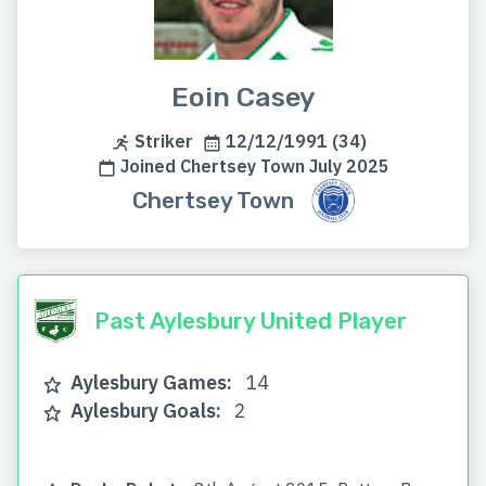
Eoin Casey
Striker
12/12/1991 (34)
Joined Chertsey Town July 2025
Chertsey Town
Past Aylesbury United Player
Aylesbury Games:
14
Aylesbury Goals:
2