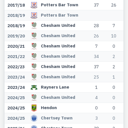
Potters Bar Town
2017/18
37
26
Potters Bar Town
2018/19
Chesham United
2018/19
28
7
Chesham United
2019/20
26
10
Chesham United
2020/21
7
0
Chesham United
2021/22
34
2
Chesham United
2022/23
37
2
Chesham United
2023/24
25
1
Rayners Lane
2023/24
1
0
Chesham United
2024/25
4
0
Hendon
2024/25
0
0
Chertsey Town
2024/25
3
0