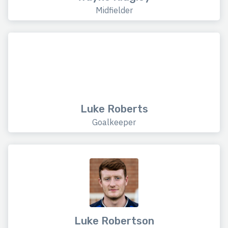
Midfielder
Luke Roberts
Goalkeeper
Luke Robertson