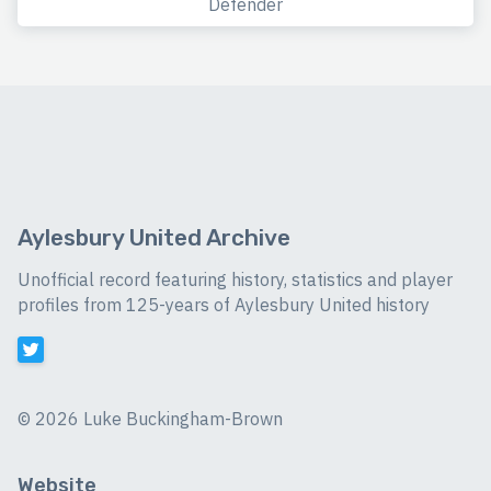
Defender
Aylesbury United Archive
Unofficial record featuring history, statistics and player
profiles from 125-years of Aylesbury United history
©
2026 Luke Buckingham-Brown
Website