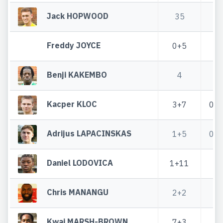
Jack HOPWOOD
35
3
Freddy JOYCE
0+5
Benji KAKEMBO
4
Kacper KLOC
3+7
0+
Adrijus LAPACINSKAS
1+5
0+
Daniel LODOVICA
1+11
1
Chris MANANGU
2+2
Kwai MARSH-BROWN
7+3
2