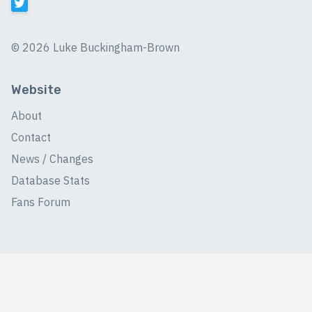
©
2026 Luke Buckingham-Brown
Website
About
Contact
News / Changes
Database Stats
Fans Forum