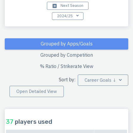
Next Season
2024/25
Grouped by Apps/Goals
Grouped by Competition
% Ratio / Strikerate View
Sort by:
Career Goals ↓
Open Detailed View
37
players used