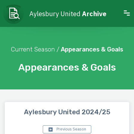
Aylesbury United
Archive
Current Season /
Appearances & Goals
Appearances & Goals
Aylesbury United 2024/25
Previous Season