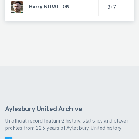
Harry STRATTON
3+7
Aylesbury United Archive
Unofficial record featuring history, statistics and player
profiles from 125-years of Aylesbury United history