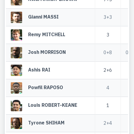
Gianni MASSI
3+3
Remy MITCHELL
3
Josh MORRISON
0+8
0+
Ashis RAI
2+6
1
Powfil RAPOSO
4
Louis ROBERT-KEANE
1
Tyrone SHIHAM
2+4