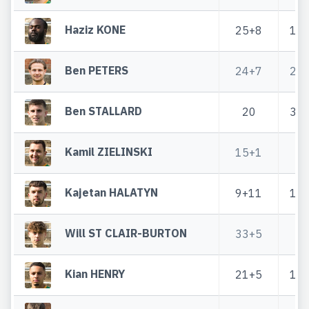
Haziz KONE
25+8
1+
Ben PETERS
24+7
2+
Ben STALLARD
20
3+
Kamil ZIELINSKI
15+1
4
Kajetan HALATYN
9+11
1+
Will ST CLAIR-BURTON
33+5
2
Kian HENRY
21+5
1+