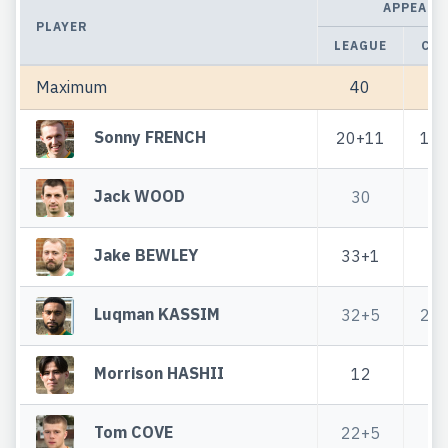
APPEARA
PLAYER
LEAGUE
CU
Maximum
40
4
Sonny FRENCH
20+11
1+
Jack WOOD
30
4
Jake BEWLEY
33+1
4
Luqman KASSIM
32+5
2+
Morrison HASHII
12
3
Tom COVE
22+5