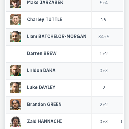
Maks JARZABEK
5+4
Charley TUTTLE
29
2
Liam BATCHELOR-MORGAN
34+5
4
Darren BREW
1+2
Liridon DAKA
0+3
Luke DAYLEY
2
1
Brandon GREEN
2+2
2
Zaid HANNACHI
0+3
0+