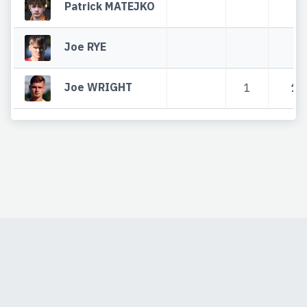
Patrick MATEJKO
Joe RYE
Joe WRIGHT
1
1