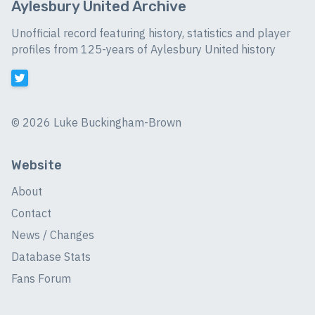
Aylesbury United Archive
Unofficial record featuring history, statistics and player
profiles from 125-years of Aylesbury United history
©
2026 Luke Buckingham-Brown
Website
About
Contact
News / Changes
Database Stats
Fans Forum