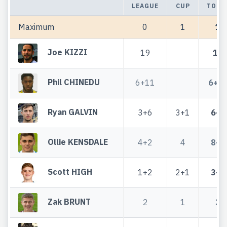
LEAGUE
CUP
TOTA
Maximum
0
1
1
Joe KIZZI
19
19
Phil CHINEDU
6+11
6+1
Ryan GALVIN
3+6
3+1
6+7
Ollie KENSDALE
4+2
4
8+2
Scott HIGH
1+2
2+1
3+3
Zak BRUNT
2
1
3