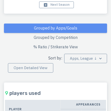
Next Season
Grouped by Apps/Goals
Grouped by Competition
% Ratio / Strikerate View
Sort by:
Apps, League ↓
Open Detailed View
9
players used
APPEARANCES
PLAYER