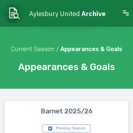
Aylesbury United
Archive
Current Season /
Appearances & Goals
Appearances & Goals
Barnet 2025/26
Previous Season