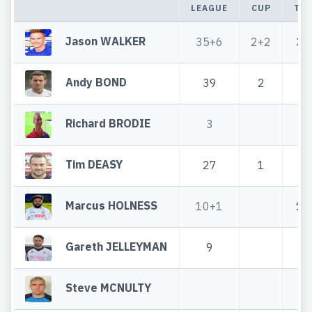
LEAGUE
CUP
TO
Jason WALKER
35+6
2+2
37
Andy BOND
39
2
4
Richard BRODIE
3
Tim DEASY
27
1
2
Marcus HOLNESS
10+1
10
Gareth JELLEYMAN
9
Steve MCNULTY