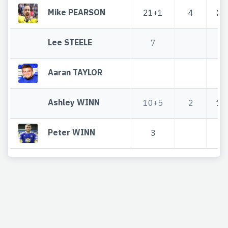
Mike PEARSON
21+1
4
25
Lee STEELE
7
Aaran TAYLOR
Ashley WINN
10+5
2
12
Peter WINN
3