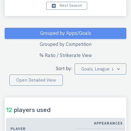
Next Season
Grouped by Apps/Goals
Grouped by Competition
% Ratio / Strikerate View
Sort by:
Goals, League ↓
Open Detailed View
12
players used
APPEARANCES
PLAYER