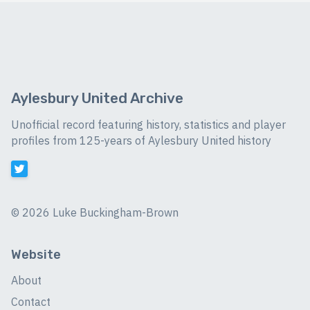
Aylesbury United Archive
Unofficial record featuring history, statistics and player
profiles from 125-years of Aylesbury United history
©
2026 Luke Buckingham-Brown
Website
About
Contact