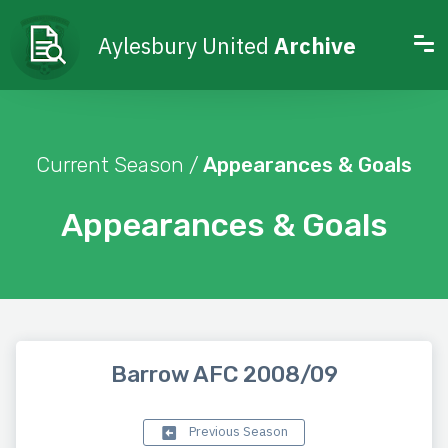
Aylesbury United
Archive
Current Season /
Appearances & Goals
Appearances & Goals
Barrow AFC 2008/09
Previous Season