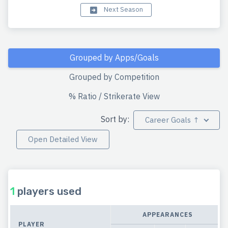
Next Season
Grouped by Apps/Goals
Grouped by Competition
% Ratio / Strikerate View
Sort by:
Career Goals ↑
Open Detailed View
1
players used
APPEARANCES
PLAYER