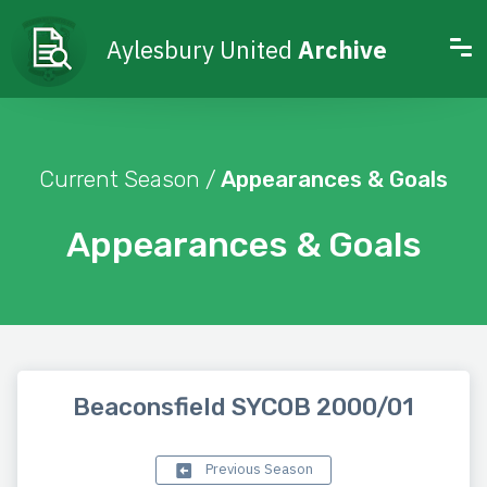
Aylesbury United
Archive
Current Season /
Appearances & Goals
Appearances & Goals
Beaconsfield SYCOB 2000/01
Previous Season