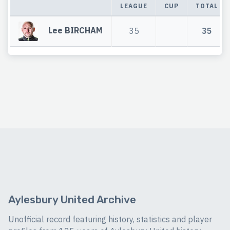
LEAGUE
CUP
TOTAL
Lee BIRCHAM
35
35
Aylesbury United Archive
Unofficial record featuring history, statistics and player