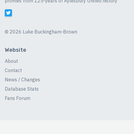
profiles from 125-years of Aylesbury United history
©
2026 Luke Buckingham-Brown
Website
About
Contact
News / Changes
Database Stats
Fans Forum