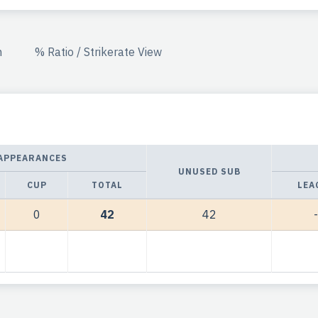
n
% Ratio / Strikerate View
APPEARANCES
UNUSED SUB
CUP
TOTAL
LEA
0
42
42
-