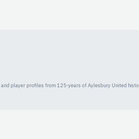
ics and player profiles from 125-years of Aylesbury United histo