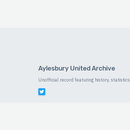
Aylesbury United Archive
Unofficial record featuring history, statist
©
2026 Luke Buckingham-Brown