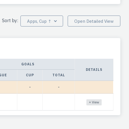
Sort by:
Apps, Cup ↑
Open Detailed View
GOALS
DETAILS
GUE
CUP
TOTAL
-
-
+ View