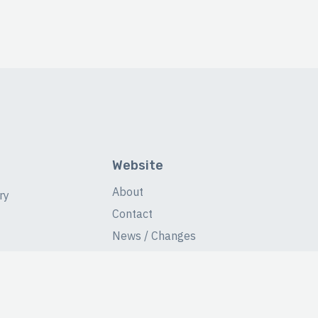
Website
About
ry
Contact
News / Changes
Database Stats
Fans Forum