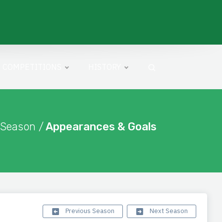
COMPETITIONS
HISTORY
 Season /
Appearances & Goals
Previous Season
Next Season