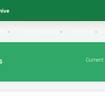
hive
ONS
PLAYERS & MANAGERS
OPPONENTS
s
Current