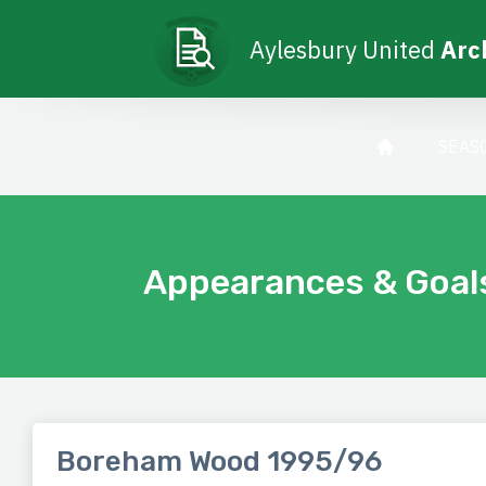
Aylesbury United
Arc
SEAS
Appearances & Goal
Boreham Wood 1995/96