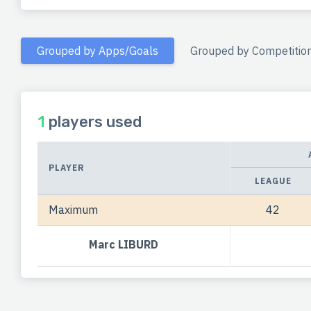
Grouped by Apps/Goals
Grouped by Competitio
1
players used
PLAYER
LEAGUE
Maximum
42
Marc LIBURD