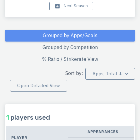
Next Season
Grouped by Apps/Goals
Grouped by Competition
% Ratio / Strikerate View
Sort by:
Apps, Total ↓
Open Detailed View
1
players used
APPEARANCES
PLAYER