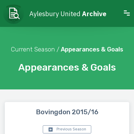
Aylesbury United
Archive
Current Season /
Appearances & Goals
Appearances & Goals
Bovingdon 2015/16
Previous Season