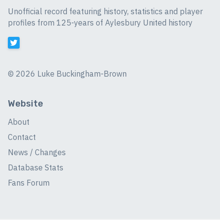
Unofficial record featuring history, statistics and player
profiles from 125-years of Aylesbury United history
©
2026 Luke Buckingham-Brown
Website
About
Contact
News / Changes
Database Stats
Fans Forum