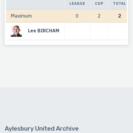
LEAGUE
CUP
TOTAL
Maximum
0
2
2
Lee BIRCHAM
Aylesbury United Archive