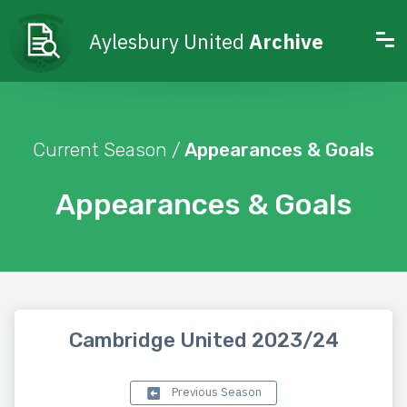
Aylesbury United
Archive
Current Season /
Appearances & Goals
Appearances & Goals
Cambridge United 2023/24
Previous Season