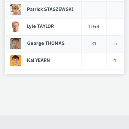
Patrick STASZEWSKI
Lyle TAYLOR
10+4
George THOMAS
31
5
Kai YEARN
1