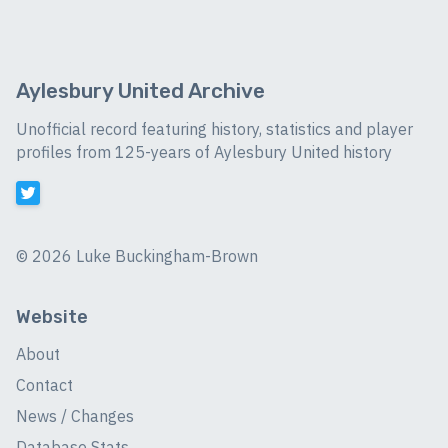
Aylesbury United Archive
Unofficial record featuring history, statistics and player
profiles from 125-years of Aylesbury United history
©
2026 Luke Buckingham-Brown
Website
About
Contact
News / Changes
Database Stats