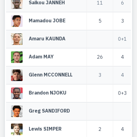
Saikou JANNEH
11
6
Mamadou JOBE
5
3
Amaru KAUNDA
0+1
Adam MAY
26
4
Glenn MCCONNELL
3
4
Brandon NJOKU
0+3
Greg SANDIFORD
Lewis SIMPER
2
4