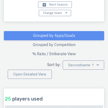
Next Season
Change team:
Grouped by Apps/Goals
Grouped by Competition
% Ratio / Strikerate View
Sort by:
Secondname ↑
Open Detailed View
25
players used