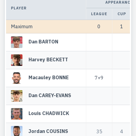
APPEARANCES
PLAYER
LEAGUE
CUP
Maximum
0
1
Dan BARTON
Harvey BECKETT
Macauley BONNE
7+9
Dan CAREY-EVANS
Louis CHADWICK
Jordan COUSINS
35
4