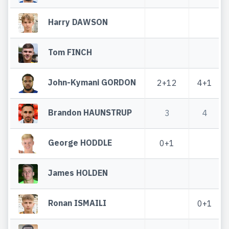
Harry DAWSON
Tom FINCH
John-Kymani GORDON
2+12
4+1
Brandon HAUNSTRUP
3
4
George HODDLE
0+1
James HOLDEN
Ronan ISMAILI
0+1