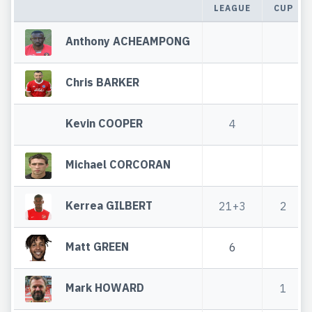
LEAGUE
CUP
Anthony ACHEAMPONG
Chris BARKER
Kevin COOPER
4
Michael CORCORAN
Kerrea GILBERT
21+3
2
Matt GREEN
6
Mark HOWARD
1