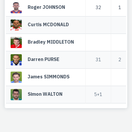
Roger JOHNSON
32
1
Curtis MCDONALD
Bradley MIDDLETON
Darren PURSE
31
2
James SIMMONDS
Simon WALTON
5+1