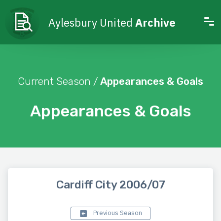
Aylesbury United
Archive
Current Season /
Appearances & Goals
Appearances & Goals
Cardiff City 2006/07
Previous Season