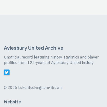
Aylesbury United Archive
Unofficial record featuring history, statistics and player
profiles from 125-years of Aylesbury United history
©
2026 Luke Buckingham-Brown
Website