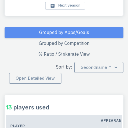
Next Season
Grouped by Apps/Goals
Grouped by Competition
% Ratio / Strikerate View
Sort by:
Secondname ↑
Open Detailed View
13
players used
APPEARANCE
PLAYER