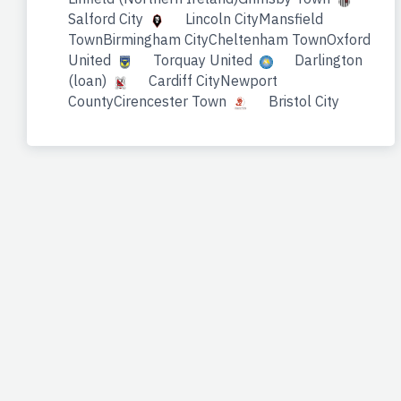
Salford City
Lincoln CityMansfield
TownBirmingham CityCheltenham TownOxford
United
Torquay United
Darlington
(loan)
Cardiff CityNewport
CountyCirencester Town
Bristol City