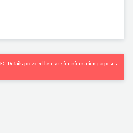
d FC. Details provided here are for information purposes