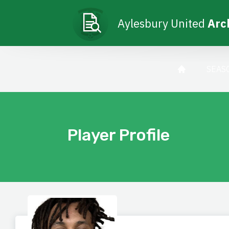
Aylesbury United
Arc
SEAS
Player Profile