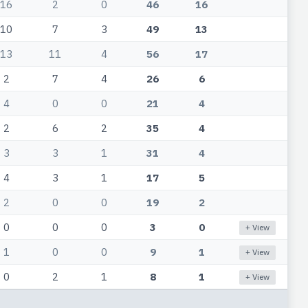
16
2
0
46
16
10
7
3
49
13
13
11
4
56
17
2
7
4
26
6
4
0
0
21
4
2
6
2
35
4
3
3
1
31
4
4
3
1
17
5
2
0
0
19
2
0
0
0
3
0
+ View
1
0
0
9
1
+ View
0
2
1
8
1
+ View