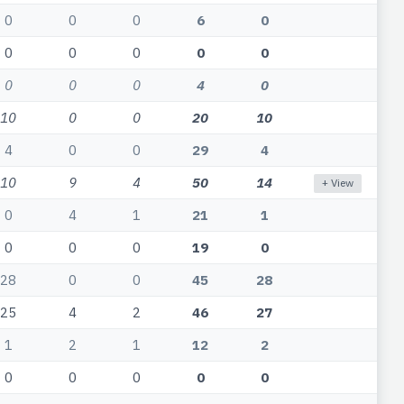
0
0
0
6
0
0
0
0
0
0
0
0
0
4
0
10
0
0
20
10
4
0
0
29
4
10
9
4
50
14
+ View
0
4
1
21
1
0
0
0
19
0
28
0
0
45
28
25
4
2
46
27
1
2
1
12
2
0
0
0
0
0