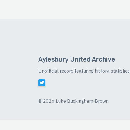
Aylesbury United Archive
Unofficial record featuring history, statist
©
2026 Luke Buckingham-Brown