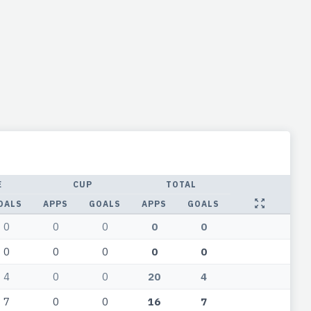
E
CUP
TOTAL
OALS
APPS
GOALS
APPS
GOALS
0
0
0
0
0
0
0
0
0
0
4
0
0
20
4
7
0
0
16
7