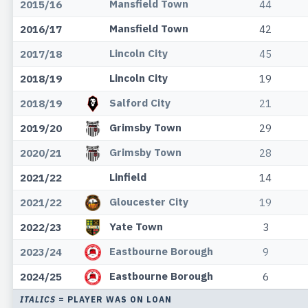
Mansfield Town
2015/16
44
Mansfield Town
2016/17
42
Lincoln City
2017/18
45
Lincoln City
2018/19
19
Salford City
2018/19
21
Grimsby Town
2019/20
29
Grimsby Town
2020/21
28
Linfield
2021/22
14
Gloucester City
2021/22
19
Yate Town
2022/23
3
Eastbourne Borough
2023/24
9
Eastbourne Borough
2024/25
6
ITALICS
= PLAYER WAS ON LOAN