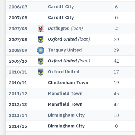
Cardiff City
2006/07
6
Cardiff City
2007/08
0
Darlington
(loan)
2007/08
4
Oxford United
(loan)
2007/08
20
Torquay United
2008/09
29
Oxford United
(loan)
2009/10
41
Oxford United
2010/11
17
Cheltenham Town
2010/11
19
Mansfield Town
2011/12
45
Mansfield Town
2012/13
42
Birmingham City
2013/14
10
Birmingham City
2014/15
0