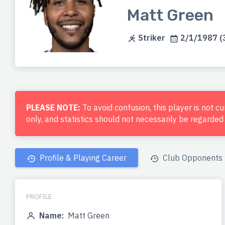
Matt Green
Striker
2/1/1987 (3
PLEASE NOTE:
To avoid confusion, this player is not c
only, and statistics should not necessarily be regarde
Profile & Playing Career
Club Opponents
PROFILE
Name:
Matt Green