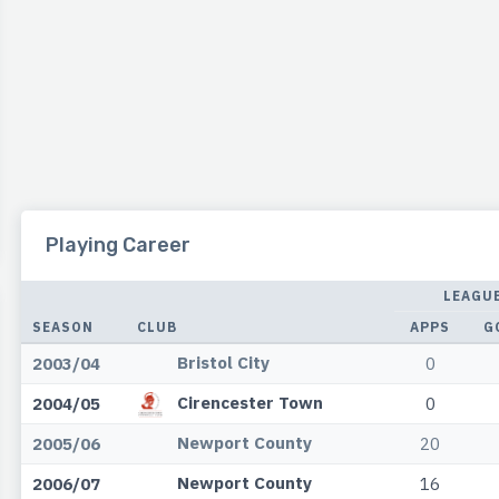
Playing Career
LEAGU
SEASON
CLUB
APPS
G
Bristol City
2003/04
0
Cirencester Town
2004/05
0
Newport County
2005/06
20
Newport County
2006/07
16