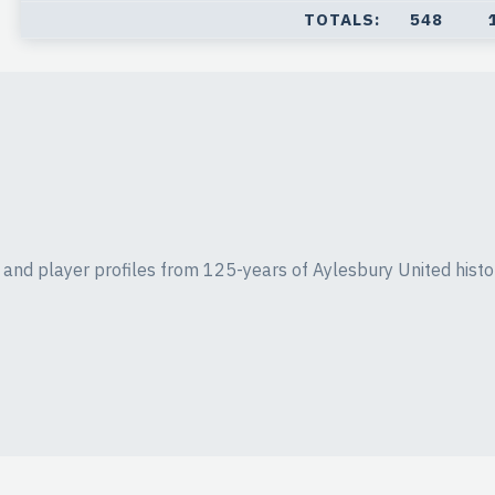
TOTALS:
548
ics and player profiles from 125-years of Aylesbury United histo