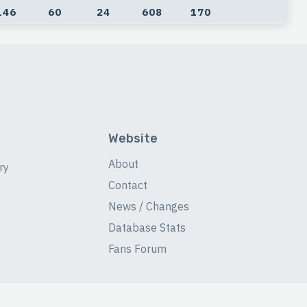
146
60
24
608
170
Website
About
ry
Contact
News / Changes
Database Stats
Fans Forum