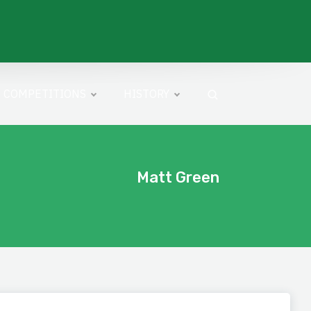
COMPETITIONS
HISTORY
Matt Green