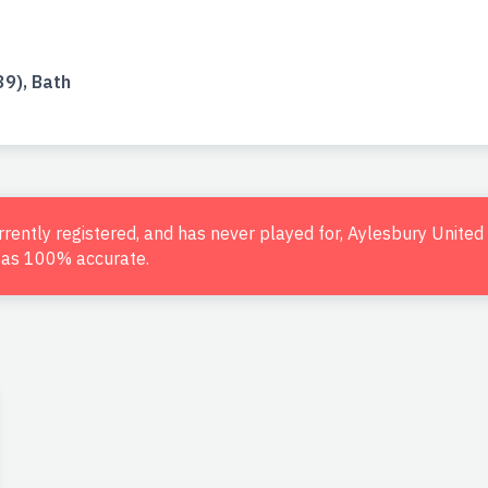
9), Bath
urrently registered, and has never played for, Aylesbury Unite
d as 100% accurate.