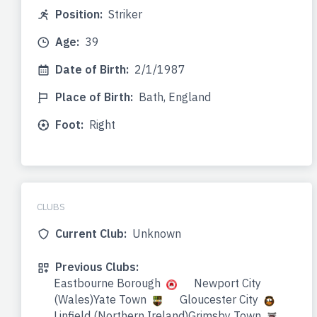
Position:
Striker
Age:
39
Date of Birth:
2/1/1987
Place of Birth:
Bath, England
Foot:
Right
CLUBS
Current Club:
Unknown
Previous Clubs:
Eastbourne Borough
Newport City
(Wales)Yate Town
Gloucester City
Linfield (Northern Ireland)Grimsby Town