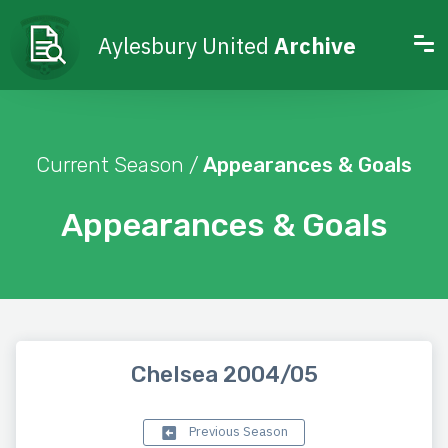
Aylesbury United
Archive
Current Season /
Appearances & Goals
Appearances & Goals
Chelsea 2004/05
Previous Season