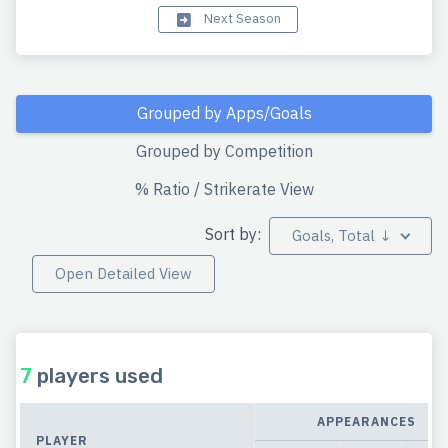
Next Season
Grouped by Apps/Goals
Grouped by Competition
% Ratio / Strikerate View
Sort by:
Goals, Total ↓
Open Detailed View
7
players used
APPEARANCES
PLAYER