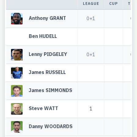
LEAGUE
CUP
TOT
Anthony GRANT
0+1
0+
Ben HUDELL
Lenny PIDGELEY
0+1
0+
James RUSSELL
James SIMMONDS
Steve WATT
1
1
Danny WOODARDS