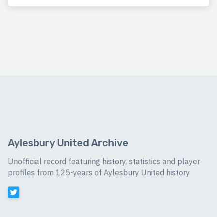
Aylesbury United Archive
Unofficial record featuring history, statistics and player
profiles from 125-years of Aylesbury United history