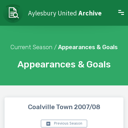
Aylesbury United
Archive
Current Season /
Appearances & Goals
Appearances & Goals
Coalville Town 2007/08
Previous Season