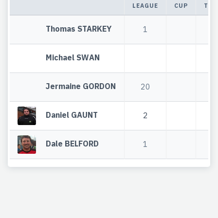
LEAGUE
CUP
TOT
Thomas STARKEY
1
1
Michael SWAN
Jermaine GORDON
20
2
Daniel GAUNT
2
2
Dale BELFORD
1
1