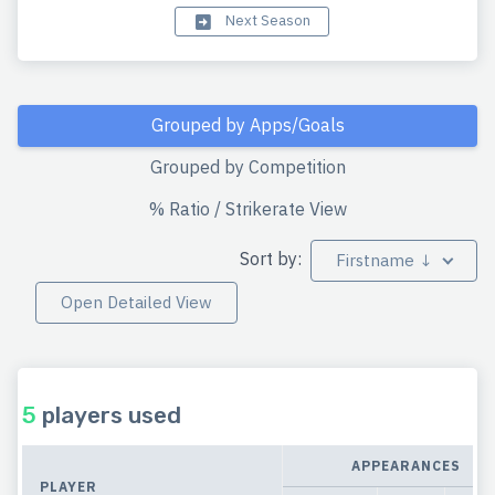
Next Season
Grouped by Apps/Goals
Grouped by Competition
% Ratio / Strikerate View
Sort by:
Firstname ↓
Open Detailed View
5
players used
APPEARANCES
PLAYER