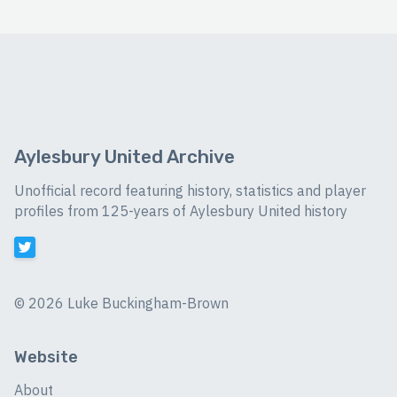
Aylesbury United Archive
Unofficial record featuring history, statistics and player
profiles from 125-years of Aylesbury United history
©
2026 Luke Buckingham-Brown
Website
About