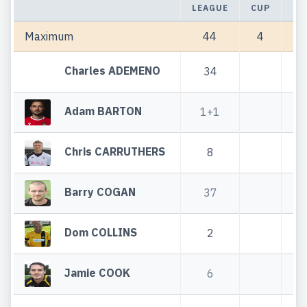
LEAGUE
CUP
TO
Maximum
44
4
Charles ADEMENO
34
Adam BARTON
1+1
1
Chris CARRUTHERS
8
Barry COGAN
37
Dom COLLINS
2
Jamie COOK
6