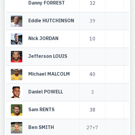
Danny FORREST
32
Eddie HUTCHINSON
39
Nick JORDAN
10
Jefferson LOUIS
Michael MALCOLM
40
Daniel POWELL
3
Sam RENTS
38
Ben SMITH
27+7
2