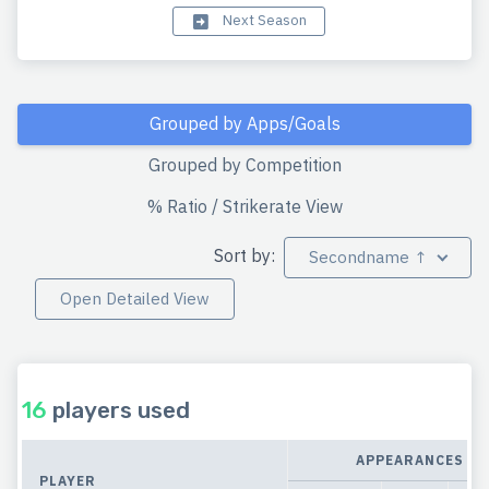
Next Season
Grouped by Apps/Goals
Grouped by Competition
% Ratio / Strikerate View
Sort by:
Secondname ↑
Open Detailed View
16
players used
APPEARANCES
PLAYER