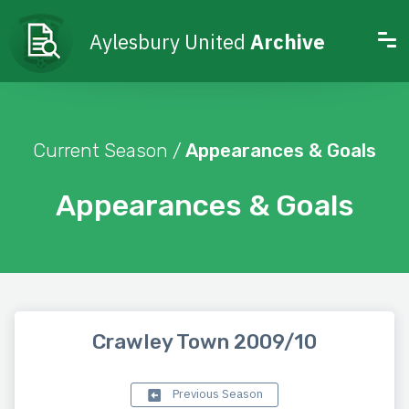
Aylesbury United
Archive
Current Season /
Appearances & Goals
Appearances & Goals
Crawley Town 2009/10
Previous Season