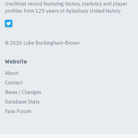
Unofficial record featuring history, statistics and player
profiles from 125-years of Aylesbury United history
©
2026 Luke Buckingham-Brown
Website
About
Contact
News / Changes
Database Stats
Fans Forum