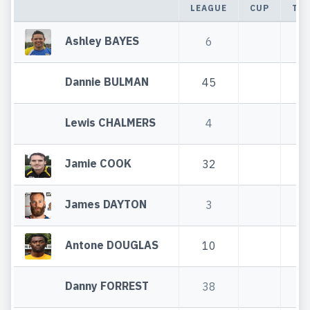
LEAGUE
CUP
TO
Ashley BAYES
6
Dannie BULMAN
45
4
Lewis CHALMERS
4
Jamie COOK
32
3
James DAYTON
3
Antone DOUGLAS
10
1
Danny FORREST
38
3