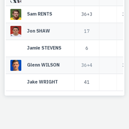
Sam RENTS
36+3
36
Jon SHAW
17
1
Jamie STEVENS
6
Glenn WILSON
36+4
36
Jake WRIGHT
41
4