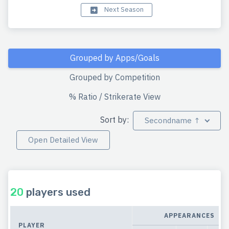
Next Season
Grouped by Apps/Goals
Grouped by Competition
% Ratio / Strikerate View
Sort by:
Secondname ↑
Open Detailed View
20
players used
APPEARANCES
PLAYER