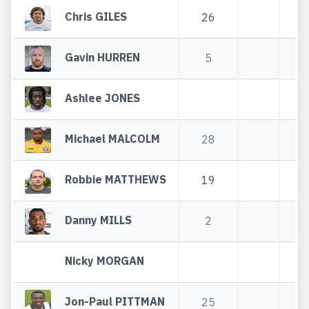
Chris GILES
26
2
Gavin HURREN
5
Ashlee JONES
Michael MALCOLM
28
2
Robbie MATTHEWS
19
1
Danny MILLS
2
Nicky MORGAN
Jon-Paul PITTMAN
25
2