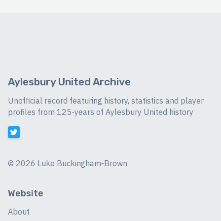
Aylesbury United Archive
Unofficial record featuring history, statistics and player
profiles from 125-years of Aylesbury United history
©
2026 Luke Buckingham-Brown
Website
About