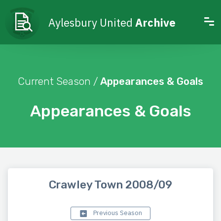
Aylesbury United
Archive
Current Season /
Appearances & Goals
Appearances & Goals
Crawley Town 2008/09
Previous Season