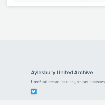
Aylesbury United Archive
Unofficial record featuring history, statist