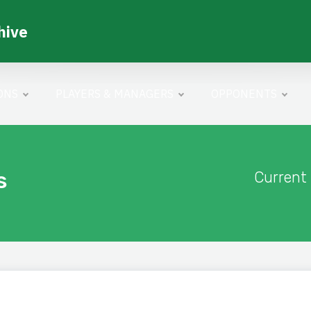
hive
ONS
PLAYERS & MANAGERS
OPPONENTS
s
Current