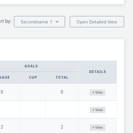
rt by:
Secondname ↑
Open Detailed View
GOALS
DETAILS
AGUE
CUP
TOTAL
8
8
+ View
+ View
2
2
+ View