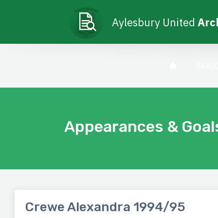
Aylesbury United
Arc
SEAS
Appearances & Goal
Crewe Alexandra 1994/95