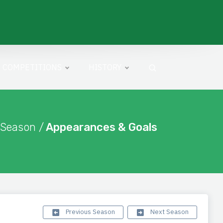
COMPETITIONS
HISTORY
 Season /
Appearances & Goals
Previous Season
Next Season