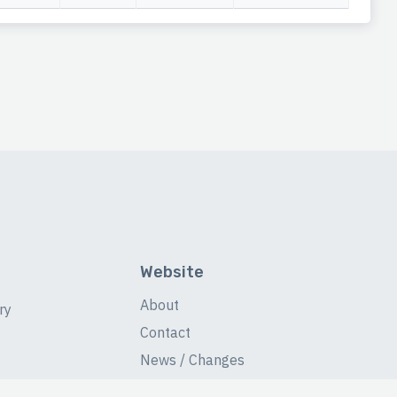
Website
About
ry
Contact
News / Changes
Database Stats