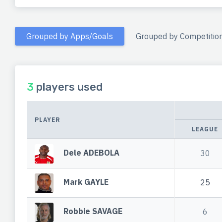
Grouped by Apps/Goals
Grouped by Competitio
3
players used
PLAYER
LEAGUE
Dele ADEBOLA
30
Mark GAYLE
25
Robbie SAVAGE
6