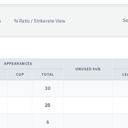
So
n
% Ratio / Strikerate View
APPEARANCES
UNUSED SUB
CUP
TOTAL
LE
30
25
6