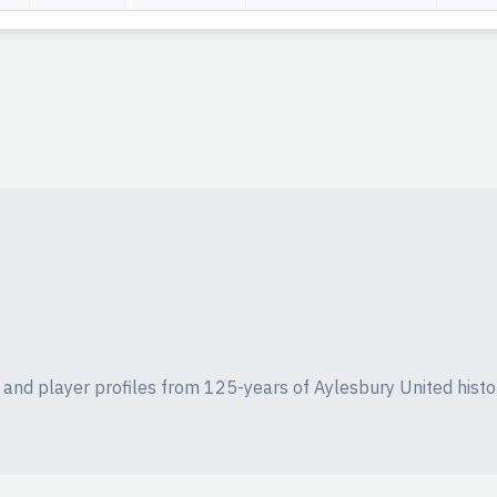
ics and player profiles from 125-years of Aylesbury United histo