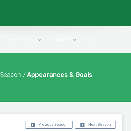
COMPETITIONS
HISTORY
 Season /
Appearances & Goals
Previous Season
Next Season