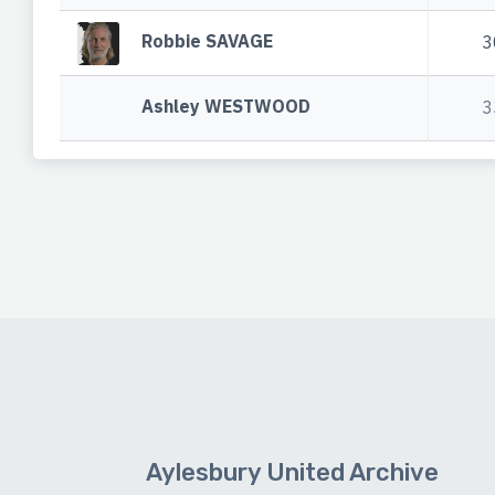
Robbie SAVAGE
3
Ashley WESTWOOD
3
Aylesbury United Archive