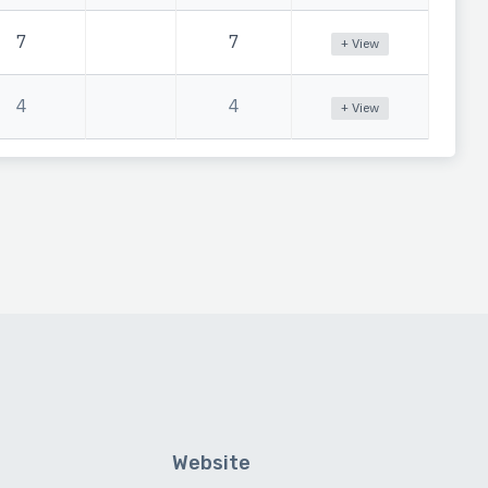
7
7
+ View
4
4
+ View
Website