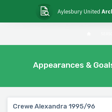
Aylesbury United
Arc
SEAS
Appearances & Goal
Crewe Alexandra 1995/96