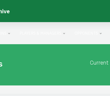
hive
ONS
PLAYERS & MANAGERS
OPPONENTS
s
Current