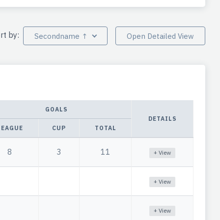
rt by:
Secondname ↑
Open Detailed View
GOALS
DETAILS
LEAGUE
CUP
TOTAL
8
3
11
+ View
+ View
+ View