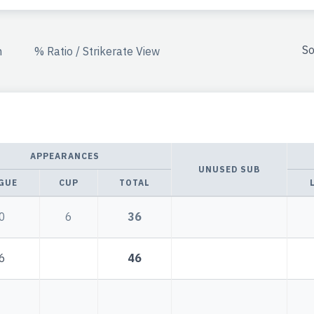
So
n
% Ratio / Strikerate View
APPEARANCES
UNUSED SUB
GUE
CUP
TOTAL
0
6
36
6
46