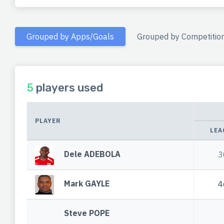
Grouped by Apps/Goals
Grouped by Competitio
5
players used
PLAYER
LEA
Dele ADEBOLA
3
Mark GAYLE
4
Steve POPE