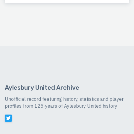
Aylesbury United Archive
Unofficial record featuring history, statistics and player
profiles from 125-years of Aylesbury United history