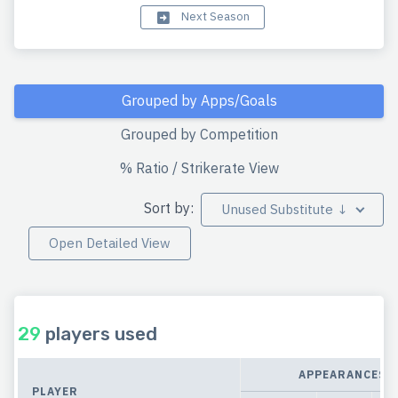
Next Season
Grouped by Apps/Goals
Grouped by Competition
% Ratio / Strikerate View
Sort by:
Unused Substitute ↓
Open Detailed View
29
players used
APPEARANCES
PLAYER