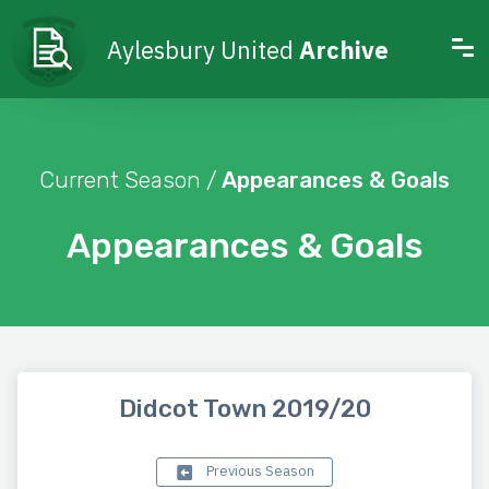
Aylesbury United
Archive
Current Season /
Appearances & Goals
Appearances & Goals
Didcot Town 2019/20
Previous Season