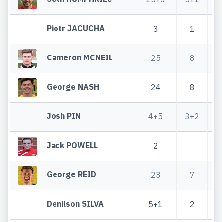
Piotr JACUCHA
3
1
Cameron MCNEIL
25
8
George NASH
24
8
Josh PIN
4+5
3+2
Jack POWELL
2
George REID
23
7
Denilson SILVA
5+1
2