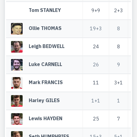
Tom STANLEY
9+9
2+3
1
Ollie THOMAS
19+3
8
Leigh BEDWELL
24
8
Luke CARNELL
26
9
Mark FRANCIS
11
3+1
Harley GILES
1+1
1
Lewis HAYDEN
25
7
Seth HUMPHRIES
15+3
5+1