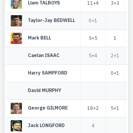
Liam TALBOYS
11+4
3+3
Taylor-Jay BEDWELL
0+1
Mark BELL
5+5
1
Caelan ISAAC
5+4
2+1
Harry SAMPFORD
0+1
David MURPHY
George GILMORE
18+2
5+1
Jack LONGFORD
4