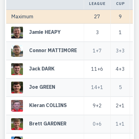
LEAGUE
CUP
T
Maximum
27
9
Jamie HEAPY
3
1
Connor MATTIMORE
1+7
3+3
Jack DARK
11+6
4+3
Joe GREEN
14+1
5
Kieran COLLINS
9+2
2+1
Brett GARDNER
0+6
1+1