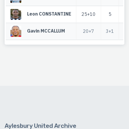
Leon CONSTANTINE
25+10
5
3
Gavin MCCALLUM
20+7
3+1
2
Aylesbury United Archive