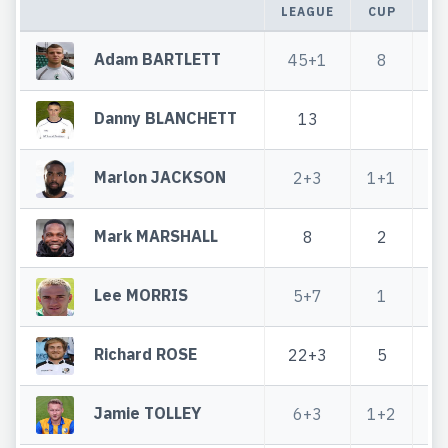
LEAGUE
CUP
T
Adam BARTLETT
45+1
8
5
Danny BLANCHETT
13
Marlon JACKSON
2+3
1+1
Mark MARSHALL
8
2
Lee MORRIS
5+7
1
Richard ROSE
22+3
5
2
Jamie TOLLEY
6+3
1+2