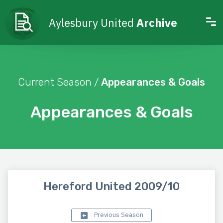
Aylesbury United
Archive
Current Season /
Appearances & Goals
Appearances & Goals
Hereford United 2009/10
Previous Season