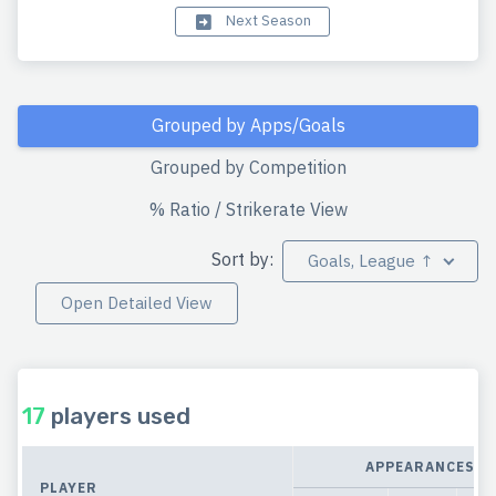
Next Season
Grouped by Apps/Goals
Grouped by Competition
% Ratio / Strikerate View
Sort by:
Goals, League ↑
Open Detailed View
17
players used
APPEARANCES
PLAYER