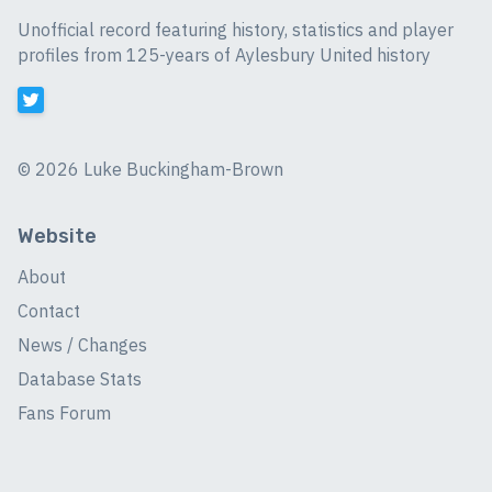
Unofficial record featuring history, statistics and player
profiles from 125-years of Aylesbury United history
©
2026 Luke Buckingham-Brown
Website
About
Contact
News / Changes
Database Stats
Fans Forum