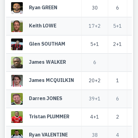
Ryan GREEN
30
6
Keith LOWE
17+2
5+1
2
Glen SOUTHAM
5+1
2+1
James WALKER
6
James MCQUILKIN
20+2
1
2
Darren JONES
39+1
6
4
Tristan PLUMMER
4+1
2
Ryan VALENTINE
38
4