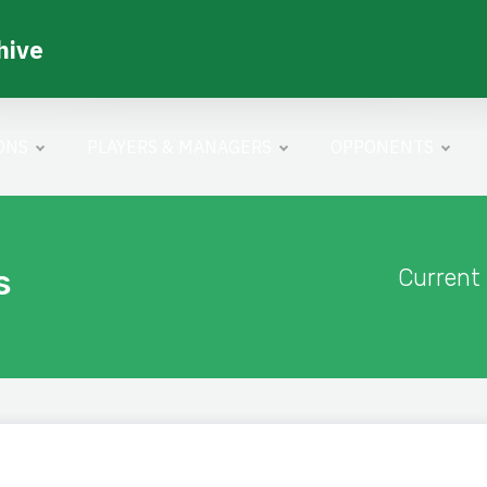
hive
ONS
PLAYERS & MANAGERS
OPPONENTS
s
Current