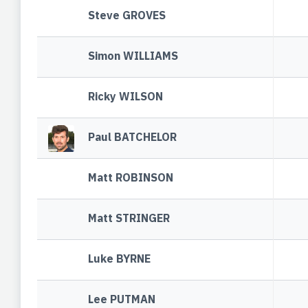
Steve GROVES
Simon WILLIAMS
Ricky WILSON
Paul BATCHELOR
Matt ROBINSON
Matt STRINGER
Luke BYRNE
Lee PUTMAN