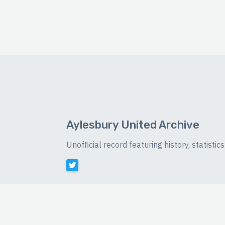
Aylesbury United Archive
Unofficial record featuring history, statist
©
2026 Luke Buckingham-Brown