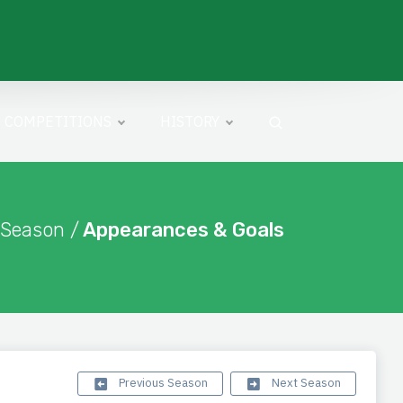
COMPETITIONS
HISTORY
 Season /
Appearances & Goals
Previous Season
Next Season