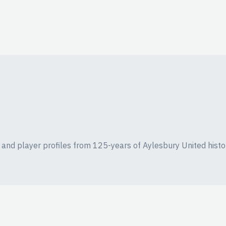
ics and player profiles from 125-years of Aylesbury United histo