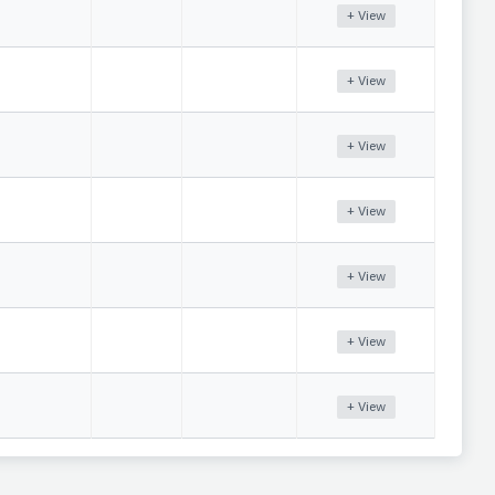
+ View
+ View
+ View
+ View
+ View
+ View
+ View