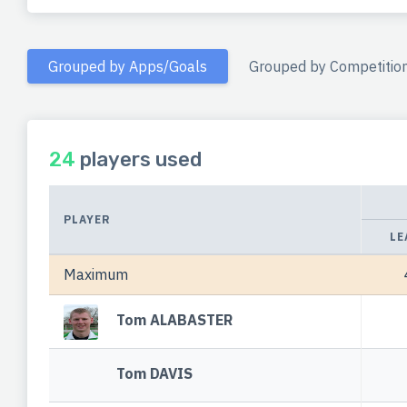
Grouped by Apps/Goals
Grouped by Competitio
24
players used
PLAYER
LE
Maximum
Tom ALABASTER
Tom DAVIS