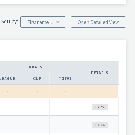
Sort by:
Firstname ↓
Open Detailed View
GOALS
DETAILS
LEAGUE
CUP
TOTAL
-
-
-
+ View
+ View