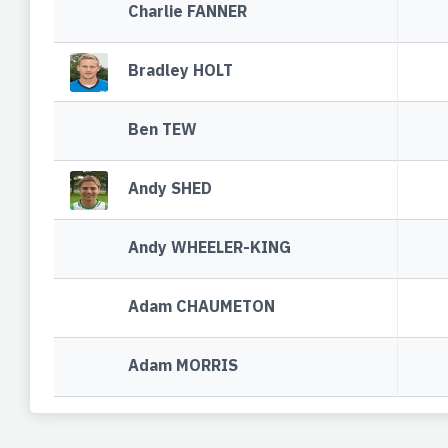
Charlie FANNER
Bradley HOLT
Ben TEW
Andy SHED
Andy WHEELER-KING
Adam CHAUMETON
Adam MORRIS