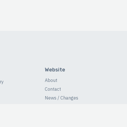
Website
About
ry
Contact
News / Changes
Database Stats
Fans Forum