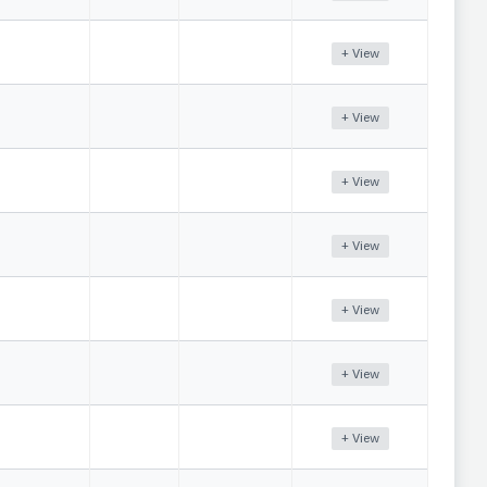
+ View
+ View
+ View
+ View
+ View
+ View
+ View