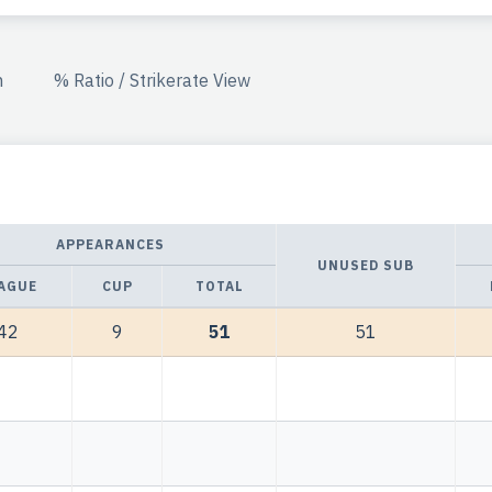
n
% Ratio / Strikerate View
APPEARANCES
UNUSED SUB
AGUE
CUP
TOTAL
42
9
51
51