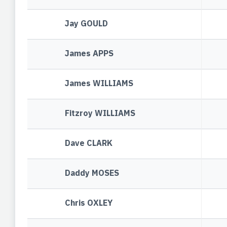
Jay GOULD
James APPS
James WILLIAMS
Fitzroy WILLIAMS
Dave CLARK
Daddy MOSES
Chris OXLEY