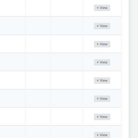
+ View
+ View
+ View
+ View
+ View
+ View
+ View
+ View