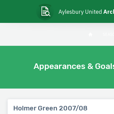
Aylesbury United
Arc
SEAS
Appearances & Goal
Holmer Green 2007/08