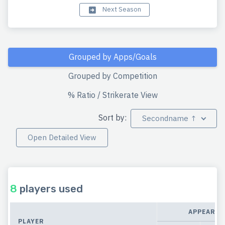
Next Season
Grouped by Apps/Goals
Grouped by Competition
% Ratio / Strikerate View
Sort by:
Secondname ↑
Open Detailed View
8
players used
APPEARAN
PLAYER