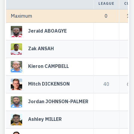
LEAGUE
CUP
Maximum
0
1
Jerald ABOAGYE
Zak ANSAH
Kieron CAMPBELL
Mitch DICKENSON
40
6
Jordan JOHNSON-PALMER
Ashley MILLER