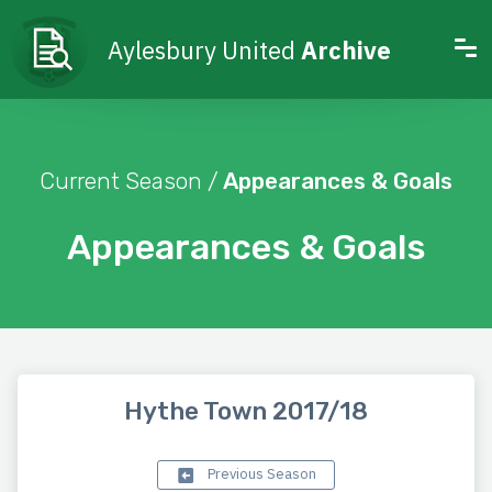
Aylesbury United
Archive
Current Season /
Appearances & Goals
Appearances & Goals
Hythe Town 2017/18
Previous Season