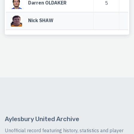
Darren OLDAKER
5
Nick SHAW
Aylesbury United Archive
Unofficial record featuring history, statistics and player