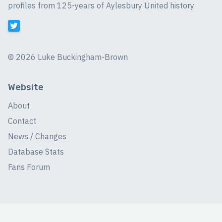
profiles from 125-years of Aylesbury United history
©
2026 Luke Buckingham-Brown
Website
About
Contact
News / Changes
Database Stats
Fans Forum