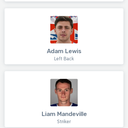
Adam Lewis
Left Back
Liam Mandeville
Striker