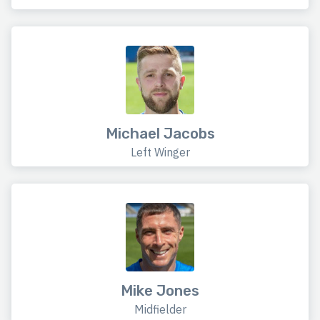
Michael Jacobs
Left Winger
Mike Jones
Midfielder