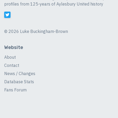
profiles from 125-years of Aylesbury United history
©
2026 Luke Buckingham-Brown
Website
About
Contact
News / Changes
Database Stats
Fans Forum