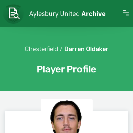
Aylesbury United
Archive
Chesterfield /
Darren Oldaker
Player Profile