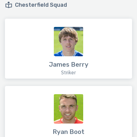
Chesterfield Squad
James Berry
Striker
Ryan Boot