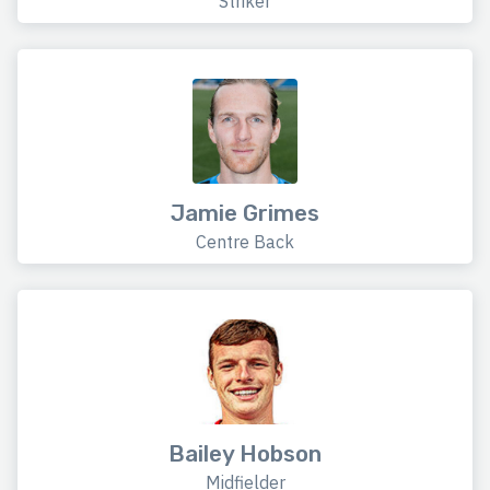
Striker
Jamie Grimes
Centre Back
Bailey Hobson
Midfielder