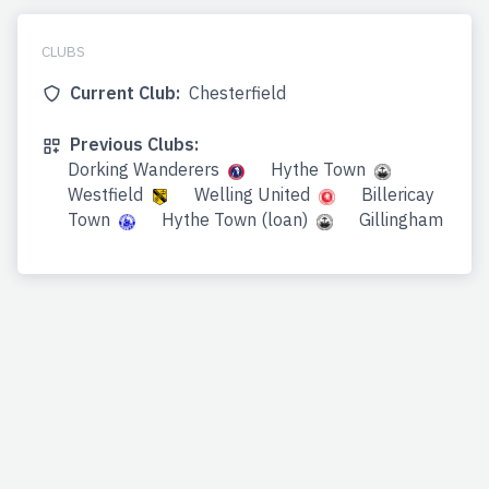
CLUBS
Current Club:
Chesterfield
Previous Clubs:
Dorking Wanderers
Hythe Town
Westfield
Welling United
Billericay
Town
Hythe Town (loan)
Gillingham