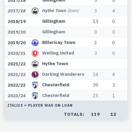
2017/18
3
0
Hythe Town
(loan)
2017/18
5
4
Gillingham
2018/19
13
0
Gillingham
2019/20
0
0
Billericay Town
2019/20
2
0
Welling United
2020/21
3
0
Hythe Town
2021/22
Dorking Wanderers
2021/22
24
4
Chesterfield
2022/23
39
3
Chesterfield
2023/24
25
1
ITALICS
= PLAYER WAS ON LOAN
TOTALS:
119
12
2