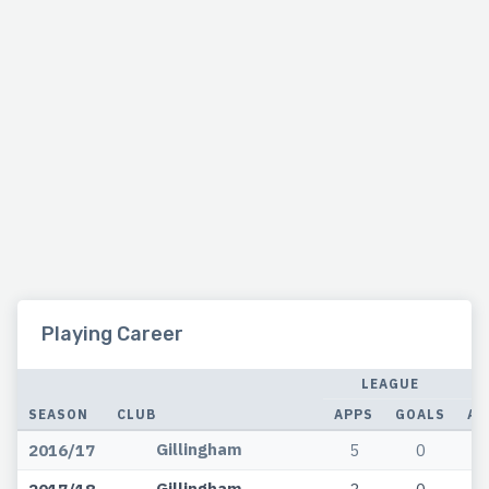
Playing Career
LEAGUE
SEASON
CLUB
APPS
GOALS
AP
Gillingham
2016/17
5
0
Gillingham