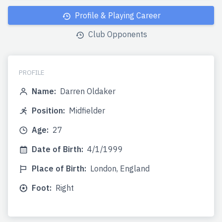
Profile & Playing Career
Club Opponents
PROFILE
Name:
Darren Oldaker
Position:
Midfielder
Age:
27
Date of Birth:
4/1/1999
Place of Birth:
London, England
Foot:
Right