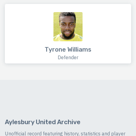
Tyrone Williams
Defender
Aylesbury United Archive
Unofficial record featuring history, statistics and player