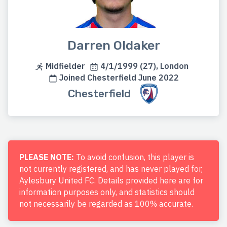
Darren Oldaker
Midfielder
4/1/1999 (27), London
Joined Chesterfield June 2022
Chesterfield
PLEASE NOTE:
To avoid confusion, this player is
not currently registered, and has never played for,
Aylesbury United FC. Details provided here are for
information purposes only, and statistics should
not necessarily be regarded as 100% accurate.