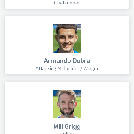
Goalkeeper
Armando Dobra
Attacking Midfielder / Winger
Will Grigg