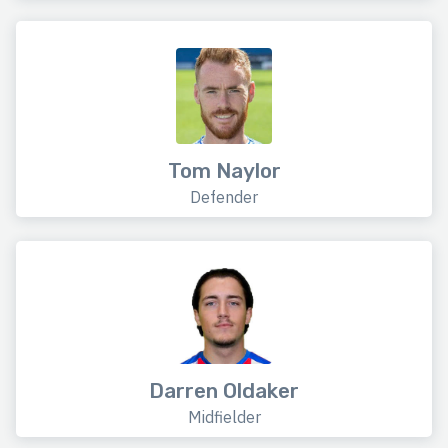
Tom Naylor
Defender
Darren Oldaker
Midfielder