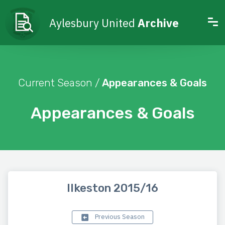
Aylesbury United
Archive
Current Season /
Appearances & Goals
Appearances & Goals
Ilkeston 2015/16
Previous Season