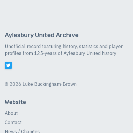
Aylesbury United Archive
Unofficial record featuring history, statistics and player
profiles from 125-years of Aylesbury United history
©
2026 Luke Buckingham-Brown
Website
About
Contact
News / Changes