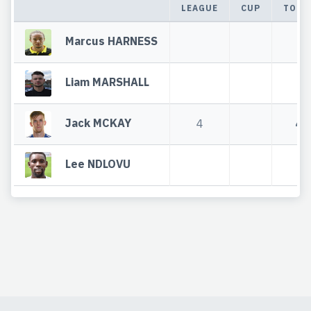
LEAGUE
CUP
TOTA
Marcus HARNESS
Liam MARSHALL
Jack MCKAY
4
4
Lee NDLOVU