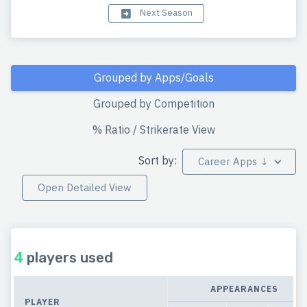
Next Season
Grouped by Apps/Goals
Grouped by Competition
% Ratio / Strikerate View
Sort by:
Career Apps ↓
Open Detailed View
4
players used
APPEARANCES
PLAYER