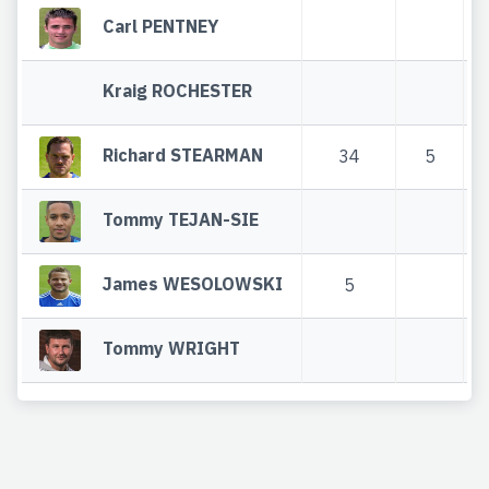
Carl PENTNEY
Kraig ROCHESTER
Richard STEARMAN
34
5
Tommy TEJAN-SIE
James WESOLOWSKI
5
Tommy WRIGHT