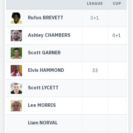
LEAGUE
CUP
Rufus BREVETT
0+1
Ashley CHAMBERS
0+1
Scott GARNER
Elvis HAMMOND
33
Scott LYCETT
Lee MORRIS
Liam NORVAL