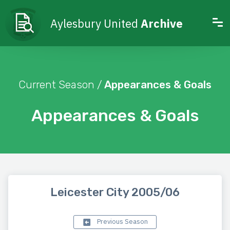
Aylesbury United
Archive
Current Season /
Appearances & Goals
Appearances & Goals
Leicester City 2005/06
Previous Season