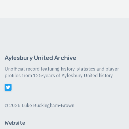
Aylesbury United Archive
Unofficial record featuring history, statistics and player
profiles from 125-years of Aylesbury United history
©
2026 Luke Buckingham-Brown
Website