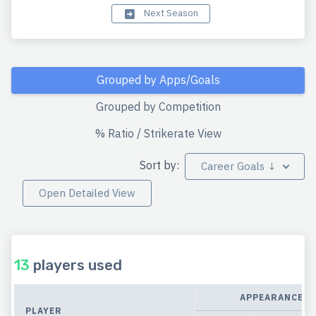
Next Season
Grouped by Apps/Goals
Grouped by Competition
% Ratio / Strikerate View
Sort by:
Career Goals ↓
Open Detailed View
13
players used
APPEARANCES
PLAYER