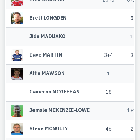
Brett LONGDEN
5
Jide MADUAKO
1
Dave MARTIN
3+4
3
Alfie MAWSON
1
Cameron MCGEEHAN
18
Jemale MCKENZIE-LOWE
1+1
Steve MCNULTY
46
2