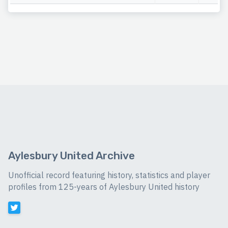
Aylesbury United Archive
Unofficial record featuring history, statistics and player
profiles from 125-years of Aylesbury United history