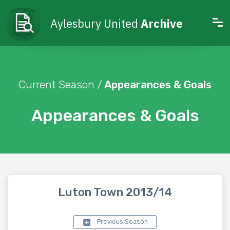
Aylesbury United
Archive
Current Season /
Appearances & Goals
Appearances & Goals
Luton Town 2013/14
Previous Season