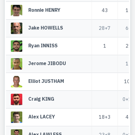
Ronnie HENRY
43
1
Jake HOWELLS
28+7
6
Ryan INNISS
1
2
Jerome JIBODU
1
Elliot JUSTHAM
10
Craig KING
0+1
Alex LACEY
18+3
4
Alex LAWLESS
23+8
0+1