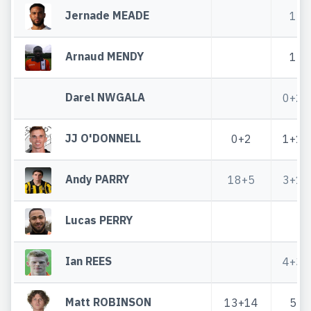
Jernade MEADE
1
Arnaud MENDY
1
Darel NWGALA
0+2
JJ O'DONNELL
0+2
1+1
Andy PARRY
18+5
3+1
Lucas PERRY
Ian REES
4+3
Matt ROBINSON
13+14
5