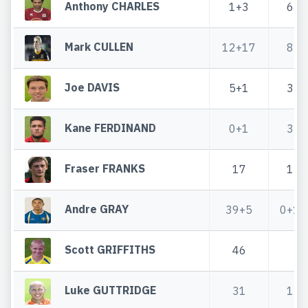
Anthony CHARLES
1+3
6
Mark CULLEN
12+17
8
Joe DAVIS
5+1
3
Kane FERDINAND
0+1
3
Fraser FRANKS
17
1
Andre GRAY
39+5
0+1
Scott GRIFFITHS
46
Luke GUTTRIDGE
31
1