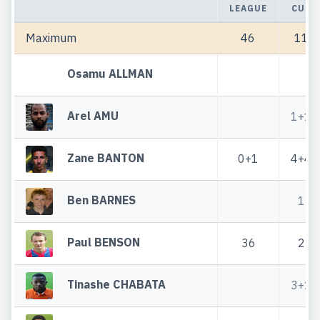
LEAGUE
CUP
Maximum
46
11
Osamu ALLMAN
Arel AMU
1+1
Zane BANTON
0+1
4+4
Ben BARNES
1
Paul BENSON
36
2
Tinashe CHABATA
3+1