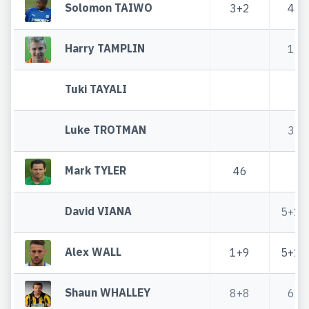
Solomon TAIWO
3+2
4
Harry TAMPLIN
1
Tuki TAYALI
Luke TROTMAN
3
Mark TYLER
46
David VIANA
5+1
Alex WALL
1+9
5+1
Shaun WHALLEY
8+8
6