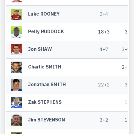
Luke ROONEY
2+4
Pelly RUDDOCK
18+3
3
Jon SHAW
4+7
3+1
Charlie SMITH
2+2
Jonathan SMITH
22+2
3
Zak STEPHENS
1
Jim STEVENSON
3+2
1