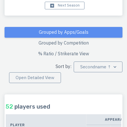
Next Season
Grouped by Apps/Goals
Grouped by Competition
% Ratio / Strikerate View
Sort by:
Secondname ↑
Open Detailed View
52
players used
APPEARAN
PLAYER