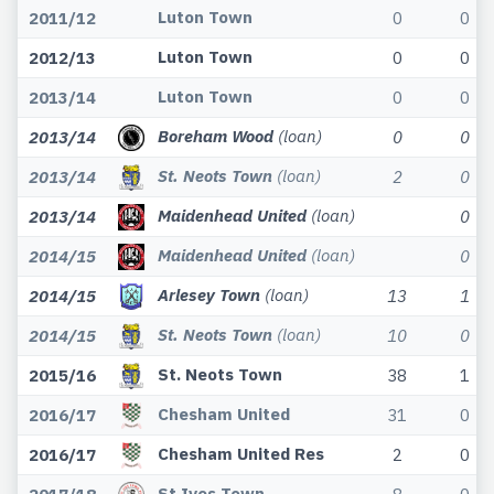
Luton Town
2011/12
0
0
Luton Town
2012/13
0
0
Luton Town
2013/14
0
0
Boreham Wood
(loan)
2013/14
0
0
St. Neots Town
(loan)
2013/14
2
0
Maidenhead United
(loan)
2013/14
0
Maidenhead United
(loan)
2014/15
0
Arlesey Town
(loan)
2014/15
13
1
St. Neots Town
(loan)
2014/15
10
0
St. Neots Town
2015/16
38
1
Chesham United
2016/17
31
0
Chesham United Res
2016/17
2
0
St Ives Town