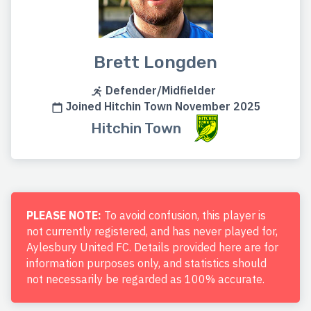
Brett Longden
Defender/Midfielder
Joined Hitchin Town November 2025
Hitchin Town
PLEASE NOTE:
To avoid confusion, this player is
not currently registered, and has never played for,
Aylesbury United FC. Details provided here are for
information purposes only, and statistics should
not necessarily be regarded as 100% accurate.