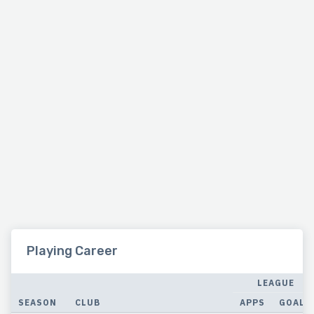
Playing Career
LEAGUE
SEASON
CLUB
APPS
GOALS