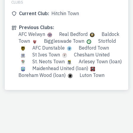
CLUBS
Current Club:
Hitchin Town
Previous Clubs:
AFC Welwyn
Real Bedford
Baldock
Town
Biggleswade Town
Stotfold
AFC Dunstable
Bedford Town
St Ives Town
Chesham United
St. Neots Town
Arlesey Town (loan)
Maidenhead United (loan)
Boreham Wood (loan)
Luton Town