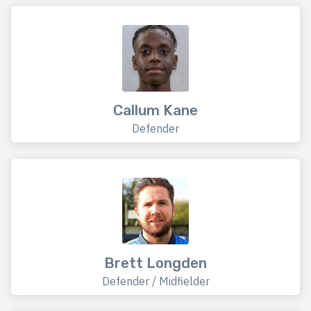
Callum Kane
Defender
Brett Longden
Defender / Midfielder