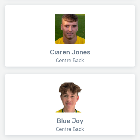
Ciaren Jones
Centre Back
Blue Joy
Centre Back