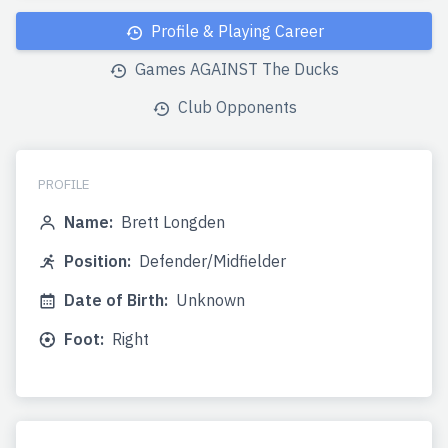
Profile & Playing Career
Games AGAINST The Ducks
Club Opponents
PROFILE
Name:
Brett Longden
Position:
Defender/Midfielder
Date of Birth:
Unknown
Foot:
Right