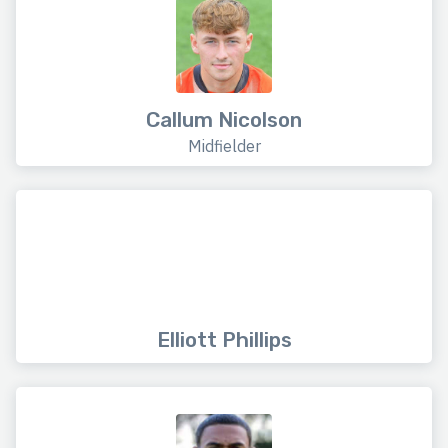
Callum Nicolson
Midfielder
Elliott Phillips