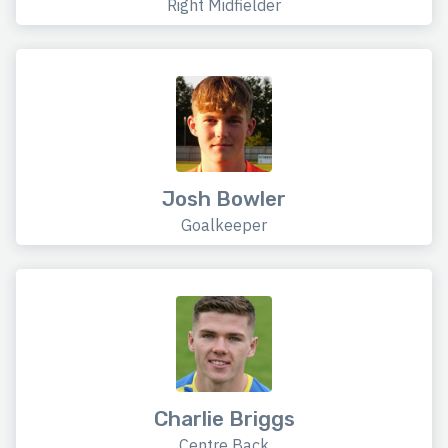
Right Midfielder
Josh Bowler
Goalkeeper
Charlie Briggs
Centre Back