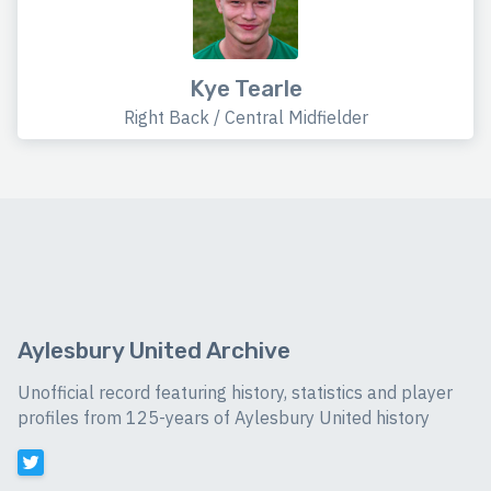
Kye Tearle
Right Back / Central Midfielder
Aylesbury United Archive
Unofficial record featuring history, statistics and player
profiles from 125-years of Aylesbury United history