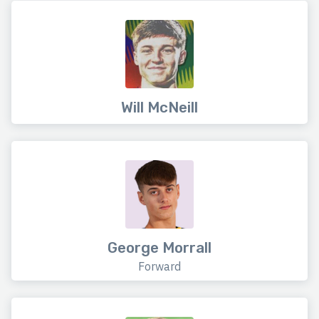
Will McNeill
George Morrall
Forward