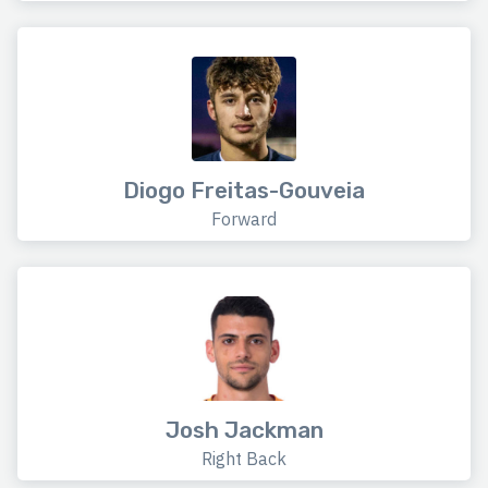
Diogo Freitas-Gouveia
Forward
Josh Jackman
Right Back