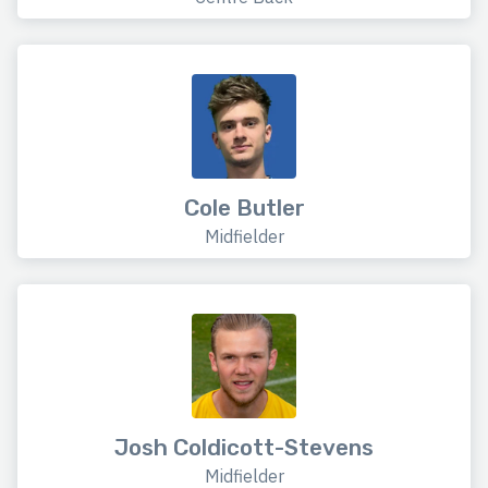
Cole Butler
Midfielder
Josh Coldicott-Stevens
Midfielder