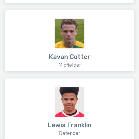
Kavan Cotter
Midfielder
Lewis Franklin
Defender