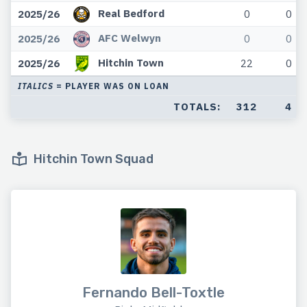
Real Bedford
2025/26
0
0
AFC Welwyn
2025/26
0
0
Hitchin Town
2025/26
22
0
ITALICS
= PLAYER WAS ON LOAN
TOTALS:
312
4
Hitchin Town Squad
Fernando Bell-Toxtle