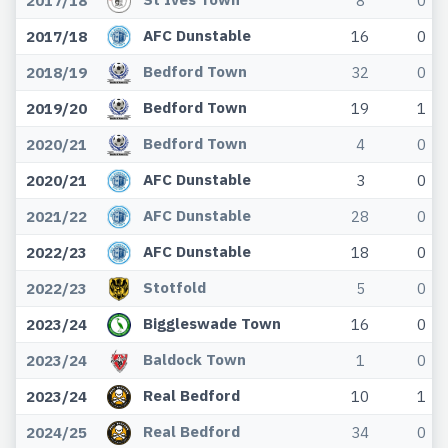
2017/18
8
0
AFC Dunstable
2017/18
16
0
Bedford Town
2018/19
32
0
Bedford Town
2019/20
19
1
Bedford Town
2020/21
4
0
AFC Dunstable
2020/21
3
0
AFC Dunstable
2021/22
28
0
AFC Dunstable
2022/23
18
0
Stotfold
2022/23
5
0
Biggleswade Town
2023/24
16
0
Baldock Town
2023/24
1
0
Real Bedford
2023/24
10
1
Real Bedford
2024/25
34
0