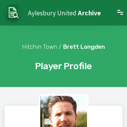
Aylesbury United
Archive
Hitchin Town /
Brett Longden
Player Profile