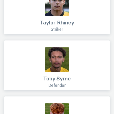
Taylor Rhiney
Striker
Toby Syme
Defender