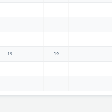
19
19