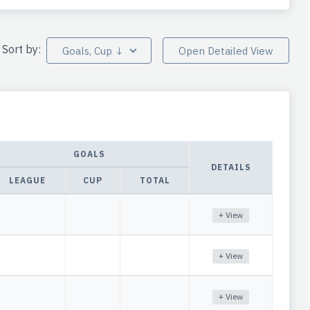
Sort by:
Goals, Cup ↓
Open Detailed View
GOALS
DETAILS
LEAGUE
CUP
TOTAL
+ View
+ View
+ View