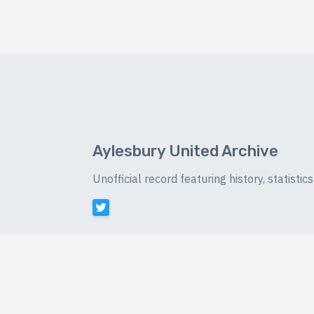
Aylesbury United Archive
Unofficial record featuring history, statist
©
2026 Luke Buckingham-Brown