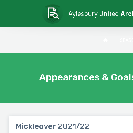
Aylesbury United
Arc
SEAS
Appearances & Goal
Mickleover 2021/22