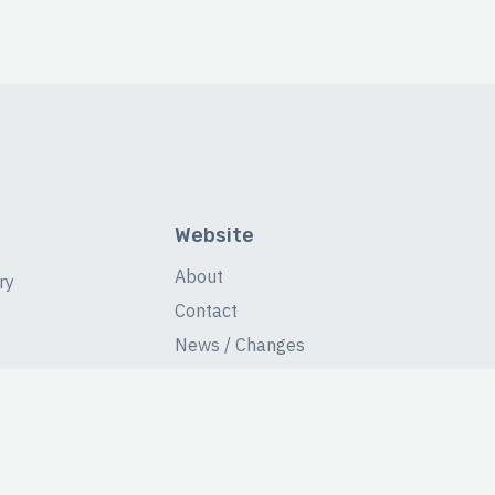
Website
About
ry
Contact
News / Changes
Database Stats
Fans Forum