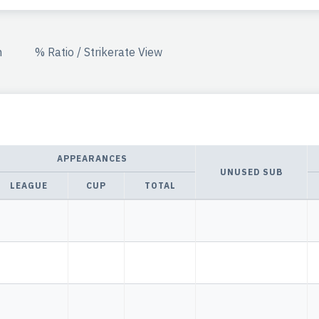
n
% Ratio / Strikerate View
APPEARANCES
UNUSED SUB
LEAGUE
CUP
TOTAL