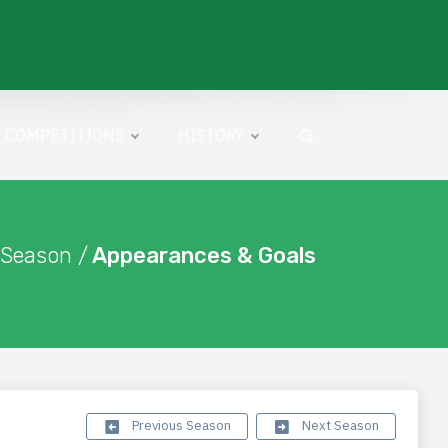
COMPETITIONS
HISTORY
 Season /
Appearances & Goals
Previous Season
Next Season