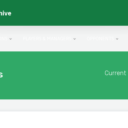
hive
ONS
PLAYERS & MANAGERS
OPPONENTS
s
Current