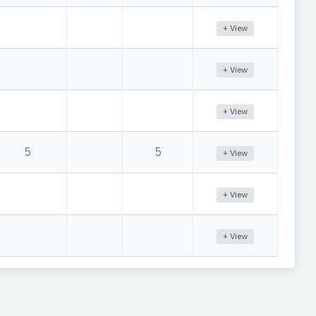
+ View
+ View
+ View
5
5
+ View
+ View
+ View