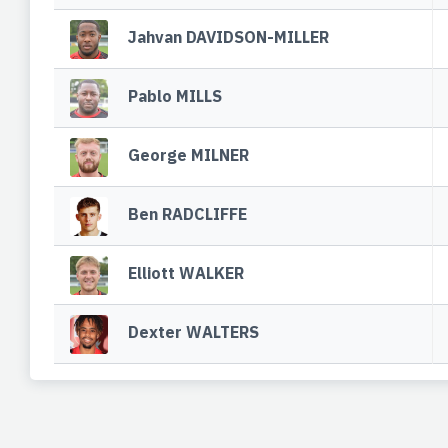
Jahvan DAVIDSON-MILLER
Pablo MILLS
George MILNER
Ben RADCLIFFE
Elliott WALKER
Dexter WALTERS