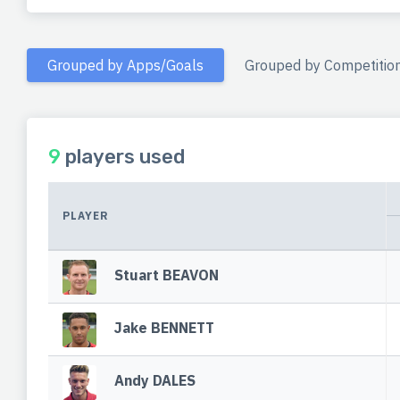
Grouped by Apps/Goals
Grouped by Competitio
9
players used
PLAYER
Stuart BEAVON
Jake BENNETT
Andy DALES