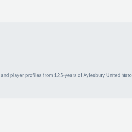
ics and player profiles from 125-years of Aylesbury United histo