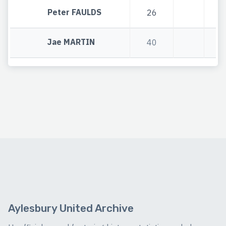
Peter FAULDS
26
2
Jae MARTIN
40
4
Aylesbury United Archive