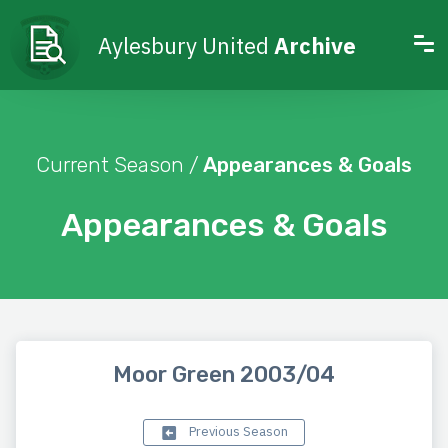
Aylesbury United
Archive
Current Season /
Appearances & Goals
Appearances & Goals
Moor Green 2003/04
Previous Season