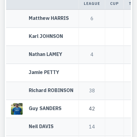
LEAGUE
CUP
TOT
Matthew HARRIS
6
6
Karl JOHNSON
Nathan LAMEY
4
4
Jamie PETTY
Richard ROBINSON
38
3
Guy SANDERS
42
4
Neil DAVIS
14
1