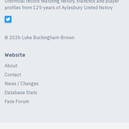
Unofficial record featuring history, statistics and player
profiles from 125-years of Aylesbury United history
©
2026 Luke Buckingham-Brown
Website
About
Contact
News / Changes
Database Stats
Fans Forum