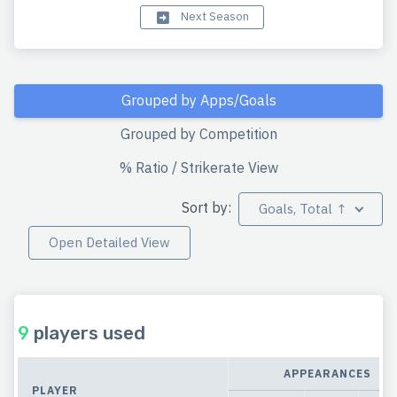
Next Season
Grouped by Apps/Goals
Grouped by Competition
% Ratio / Strikerate View
Sort by:
Goals, Total ↑
Open Detailed View
9
players used
APPEARANCES
PLAYER