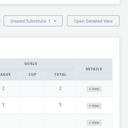
y:
Unused Substitute ↑
Open Detailed View
GOALS
DETAILS
EAGUE
CUP
TOTAL
2
2
+ View
7
7
+ View
+ View