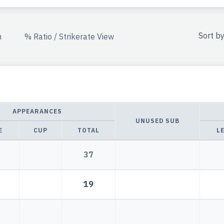
Sort b
n
% Ratio / Strikerate View
APPEARANCES
UNUSED SUB
E
CUP
TOTAL
L
37
19