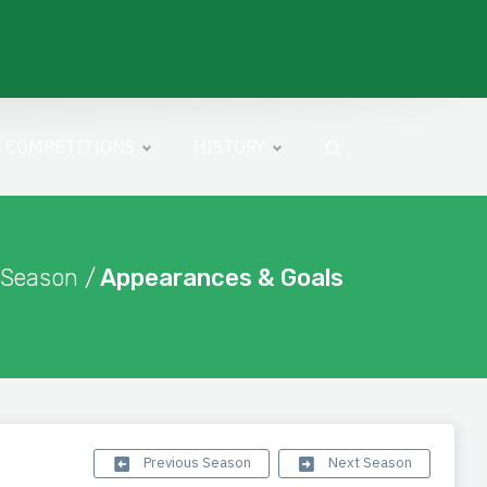
COMPETITIONS
HISTORY
 Season /
Appearances & Goals
Previous Season
Next Season