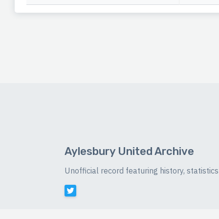
Aylesbury United Archive
Unofficial record featuring history, statist