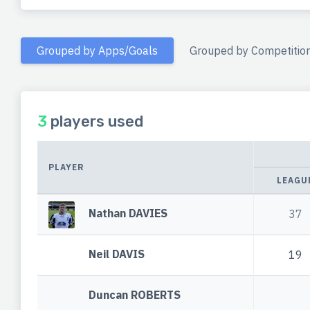
Grouped by Apps/Goals
Grouped by Competitio
3
players used
PLAYER
LEAGU
Nathan DAVIES
37
Neil DAVIS
19
Duncan ROBERTS