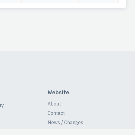
Website
About
ry
Contact
News / Changes
Database Stats