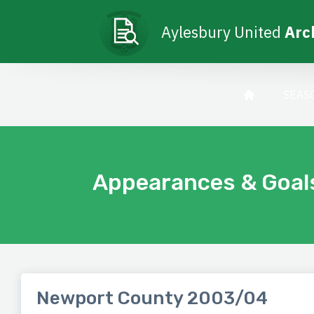
Aylesbury United
Arc
SEAS
Appearances & Goal
Newport County 2003/04