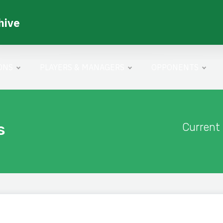
hive
ONS
PLAYERS & MANAGERS
OPPONENTS
s
Current