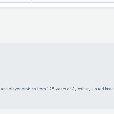
ics and player profiles from 125-years of Aylesbury United histo