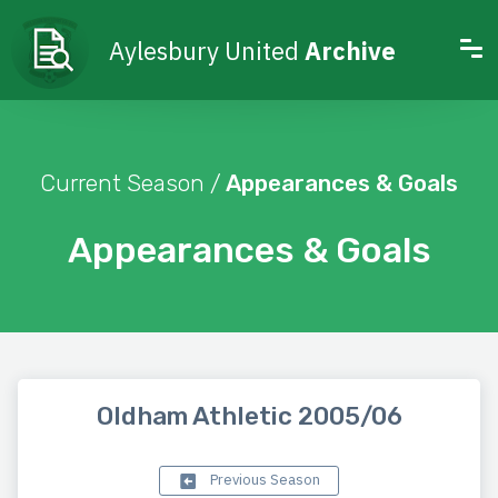
Aylesbury United
Archive
Current Season /
Appearances & Goals
Appearances & Goals
Oldham Athletic 2005/06
Previous Season