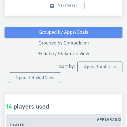
Next Season
Grouped by Apps/Goals
Grouped by Competition
% Ratio / Strikerate View
Sort by:
Apps, Total ↓
Open Detailed View
14
players used
APPEARANCES
PLAYER