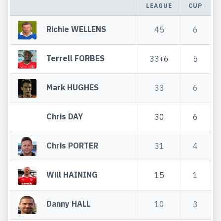
LEAGUE
CUP
Richie WELLENS
45
6
Terrell FORBES
33+6
5
Mark HUGHES
33
6
Chris DAY
30
6
Chris PORTER
31
4
Will HAINING
15
1
Danny HALL
10
3