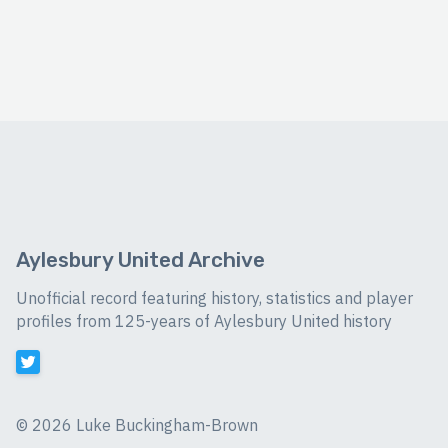
Aylesbury United Archive
Unofficial record featuring history, statistics and player
profiles from 125-years of Aylesbury United history
©
2026 Luke Buckingham-Brown