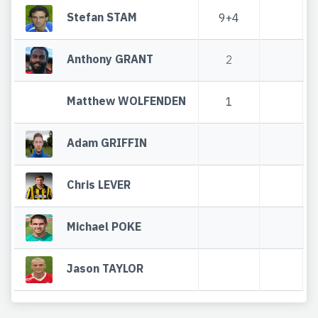
Stefan STAM
9+4
Anthony GRANT
2
Matthew WOLFENDEN
1
Adam GRIFFIN
Chris LEVER
Michael POKE
Jason TAYLOR