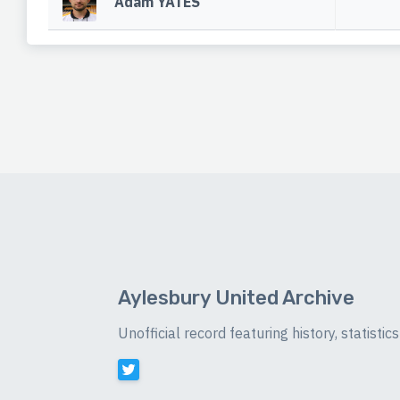
Adam YATES
Aylesbury United Archive
Unofficial record featuring history, statist