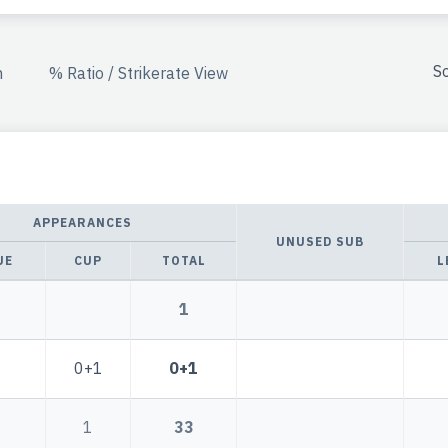
So
n
% Ratio / Strikerate View
APPEARANCES
UNUSED SUB
UE
CUP
TOTAL
L
1
0+1
0+1
1
33