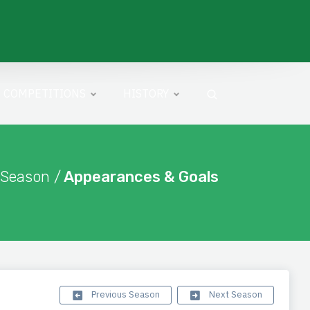
COMPETITIONS
HISTORY
 Season /
Appearances & Goals
Previous Season
Next Season