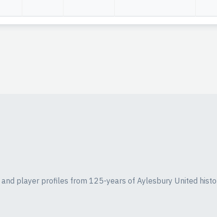
ics and player profiles from 125-years of Aylesbury United histo