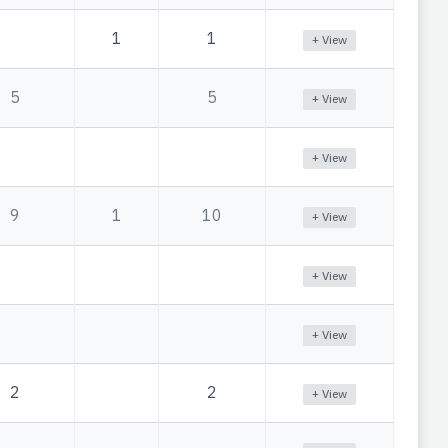
1
1
+ View
5
5
+ View
+ View
9
1
10
+ View
+ View
+ View
2
2
+ View