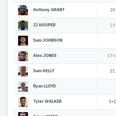
Anthony GRANT
20
JJ HOOPER
23
Sam JOHNSON
Alex JONES
17+
Sam KELLY
21
Ryan LLOYD
Tyler WALKER
5+