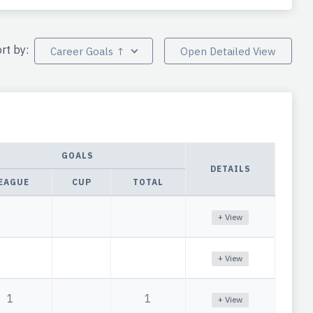
rt by:
Career Goals ↑
Open Detailed View
GOALS
DETAILS
EAGUE
CUP
TOTAL
+ View
+ View
1
1
+ View