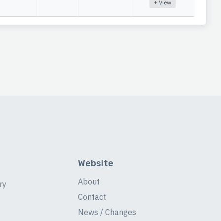
+ View
Website
About
ry
Contact
News / Changes