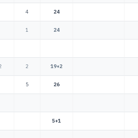
4
24
1
24
2
2
19+2
5
26
1
5+1