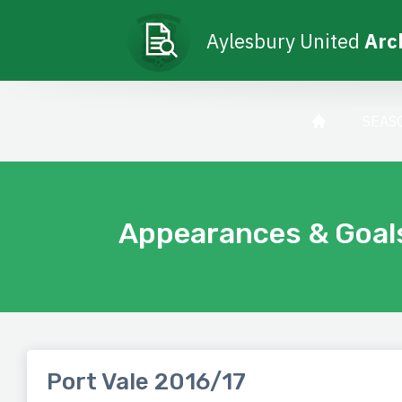
Aylesbury United
Arc
SEAS
Appearances & Goal
Port Vale 2016/17