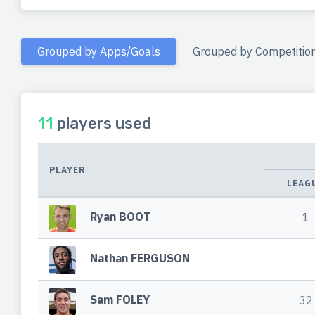
Grouped by Apps/Goals
Grouped by Competitio
11
players used
PLAYER
LEAG
Ryan BOOT
1
Nathan FERGUSON
Sam FOLEY
32