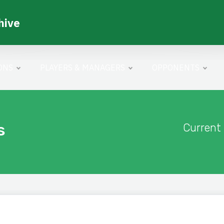
hive
ONS
PLAYERS & MANAGERS
OPPONENTS
s
Current