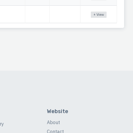
+ View
Website
About
ry
Contact