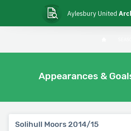
Aylesbury United
Arc
SEAS
Appearances & Goal
Solihull Moors 2014/15