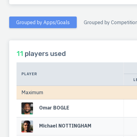
Grouped by Apps/Goals
Grouped by Competitio
11
players used
PLAYER
L
Maximum
Omar BOGLE
Michael NOTTINGHAM