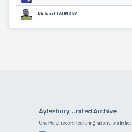
Richard TAUNDRY
Aylesbury United Archive
Unofficial record featuring history, statist