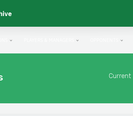
hive
ONS
PLAYERS & MANAGERS
OPPONENTS
s
Current