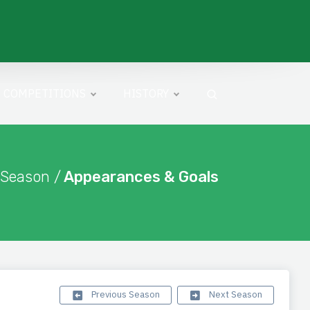
COMPETITIONS
HISTORY
 Season /
Appearances & Goals
Previous Season
Next Season