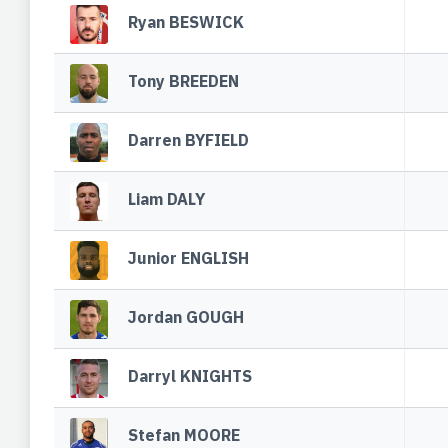
Ryan BESWICK
Tony BREEDEN
Darren BYFIELD
Liam DALY
Junior ENGLISH
Jordan GOUGH
Darryl KNIGHTS
Stefan MOORE