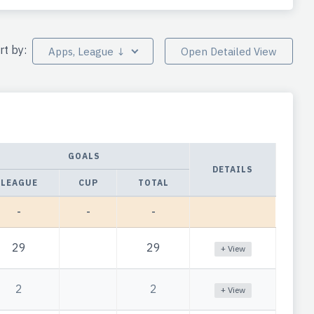
rt by:
Apps, League ↓
Open Detailed View
GOALS
DETAILS
LEAGUE
CUP
TOTAL
-
-
-
29
29
+ View
2
2
+ View