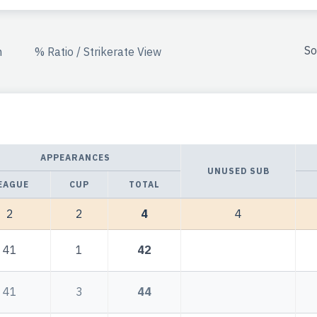
So
n
% Ratio / Strikerate View
APPEARANCES
UNUSED SUB
EAGUE
CUP
TOTAL
2
2
4
4
41
1
42
41
3
44