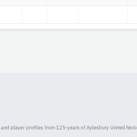
ics and player profiles from 125-years of Aylesbury United histo