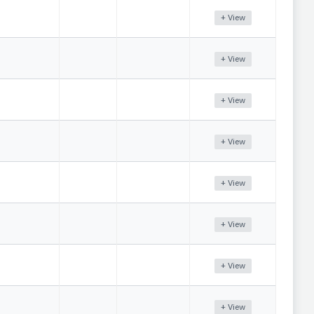
+ View
+ View
+ View
+ View
+ View
+ View
+ View
+ View