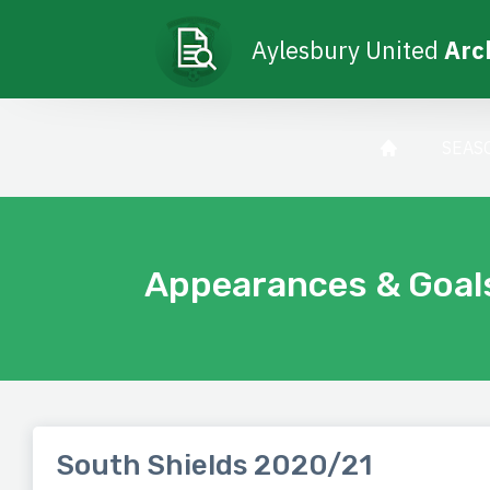
Aylesbury United
Arc
SEAS
Appearances & Goal
South Shields 2020/21