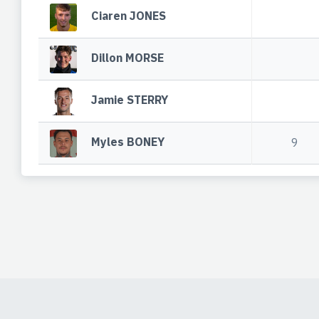
Ciaren JONES
Dillon MORSE
Jamie STERRY
Myles BONEY
9