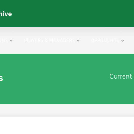
hive
ONS
PLAYERS & MANAGERS
OPPONENTS
s
Current