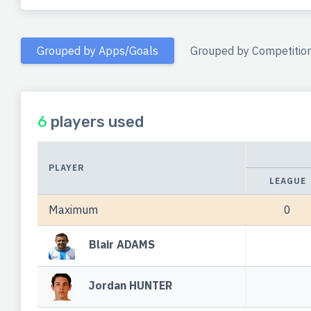
Grouped by Apps/Goals
Grouped by Competitio
6
players used
PLAYER
LEAGUE
Maximum
0
Blair ADAMS
Jordan HUNTER