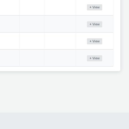
+ View
+ View
+ View
+ View