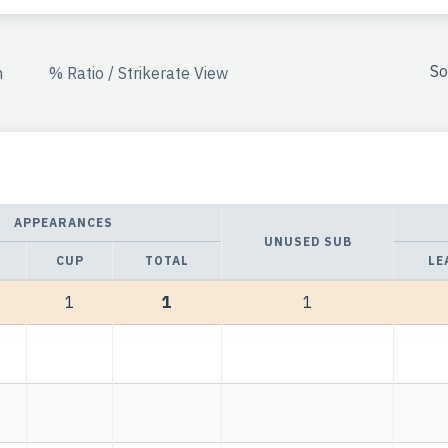
So
n
% Ratio / Strikerate View
APPEARANCES
UNUSED SUB
CUP
TOTAL
LE
1
1
1