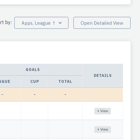
rt by:
Apps, League ↑
Open Detailed View
GOALS
DETAILS
AGUE
CUP
TOTAL
-
-
-
+ View
+ View