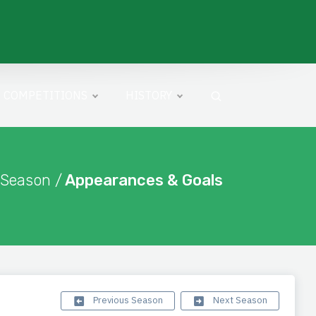
COMPETITIONS
HISTORY
 Season /
Appearances & Goals
Previous Season
Next Season