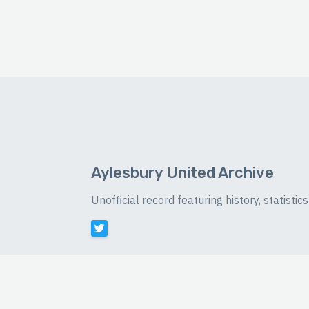
Aylesbury United Archive
Unofficial record featuring history, statist
©
2026 Luke Buckingham-Brown