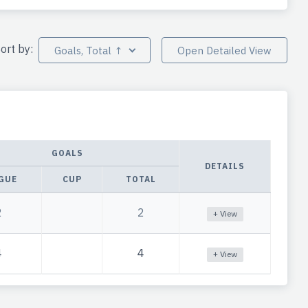
ort by:
Goals, Total ↑
Open Detailed View
GOALS
DETAILS
GUE
CUP
TOTAL
2
2
+ View
4
4
+ View