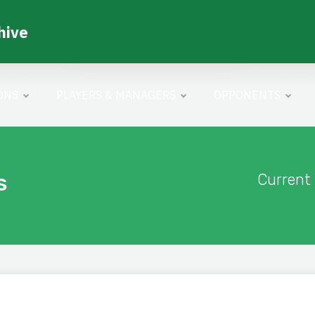
hive
ONS
PLAYERS & MANAGERS
OPPONENTS
s
Current