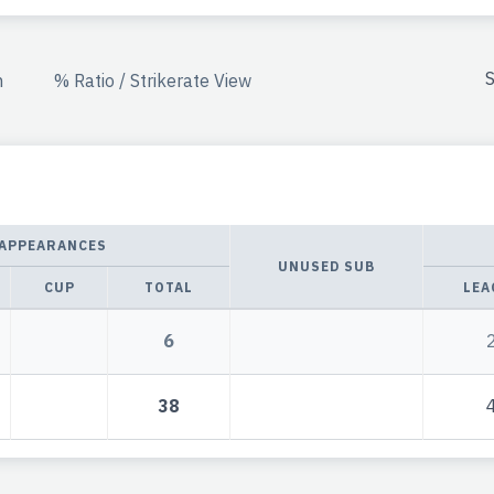
S
n
% Ratio / Strikerate View
APPEARANCES
UNUSED SUB
CUP
TOTAL
LEA
6
38