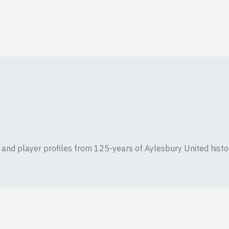
ics and player profiles from 125-years of Aylesbury United histo