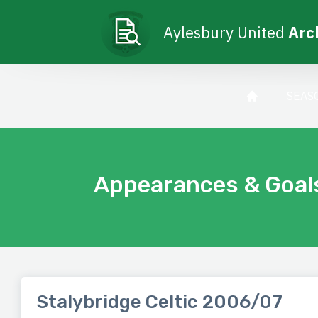
Aylesbury United
Arc
SEAS
Appearances & Goal
Stalybridge Celtic 2006/07