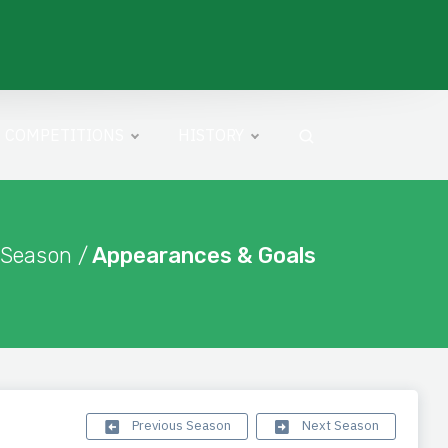
COMPETITIONS
HISTORY
 Season /
Appearances & Goals
Previous Season
Next Season