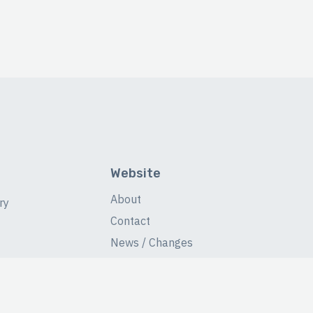
Website
About
ry
Contact
News / Changes
Database Stats
Fans Forum