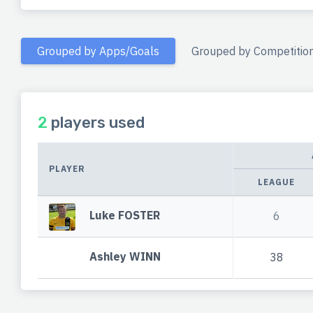
Grouped by Apps/Goals
Grouped by Competitio
2
players used
PLAYER
LEAGUE
Luke FOSTER
6
Ashley WINN
38