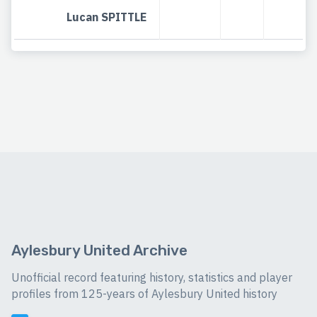
Lucan SPITTLE
Aylesbury United Archive
Unofficial record featuring history, statistics and player
profiles from 125-years of Aylesbury United history