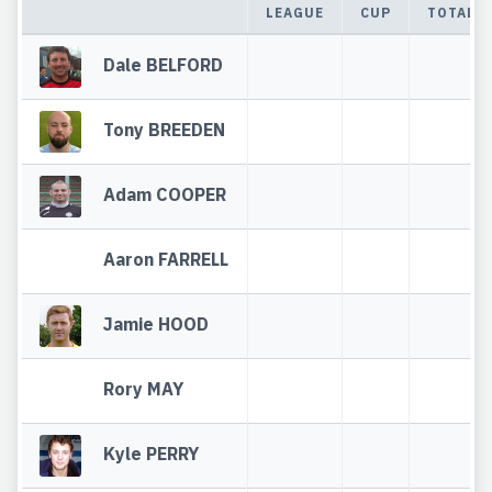
LEAGUE
CUP
TOTAL
Dale BELFORD
Tony BREEDEN
Adam COOPER
Aaron FARRELL
Jamie HOOD
Rory MAY
Kyle PERRY