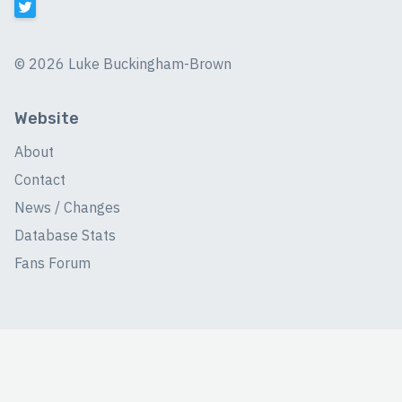
©
2026 Luke Buckingham-Brown
Website
About
Contact
News / Changes
Database Stats
Fans Forum