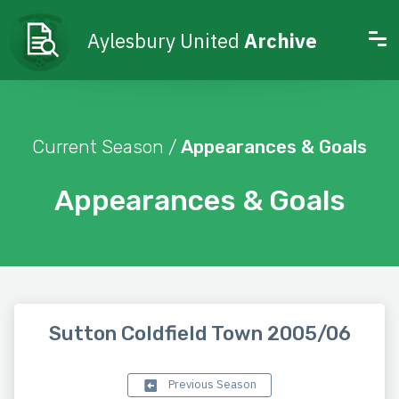
Aylesbury United
Archive
Current Season /
Appearances & Goals
Appearances & Goals
Sutton Coldfield Town 2005/06
Previous Season