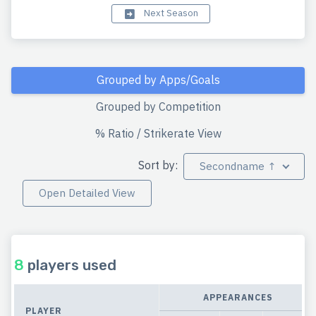
Next Season
Grouped by Apps/Goals
Grouped by Competition
% Ratio / Strikerate View
Sort by:
Secondname ↑
Open Detailed View
8
players used
APPEARANCES
PLAYER