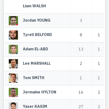
Liam WALSH
Jordan YOUNG
3
Tyrell BELFORD
8
1
Adam EL-ABD
13
1
Lee MARSHALL
2
1
Tom SMITH
1
1
Jermaine HYLTON
16
2
Yaser KASIM
27
2