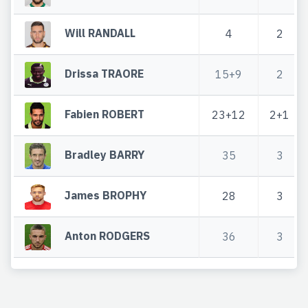
Will RANDALL
4
2
Drissa TRAORE
15+9
2
Fabien ROBERT
23+12
2+1
Bradley BARRY
35
3
James BROPHY
28
3
Anton RODGERS
36
3