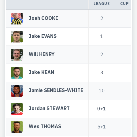
LEAGUE
CUP
Josh COOKE
2
Jake EVANS
1
Will HENRY
2
Jake KEAN
3
Jamie SENDLES-WHITE
10
Jordan STEWART
0+1
Wes THOMAS
5+1