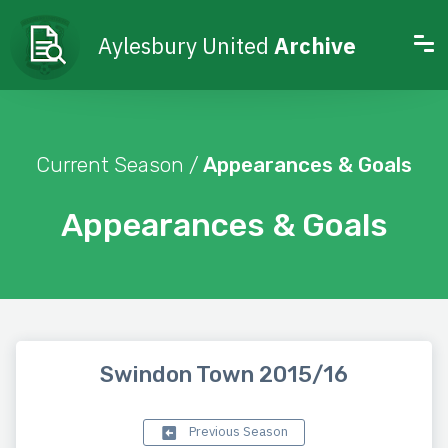
Aylesbury United
Archive
Current Season /
Appearances & Goals
Appearances & Goals
Swindon Town 2015/16
Previous Season