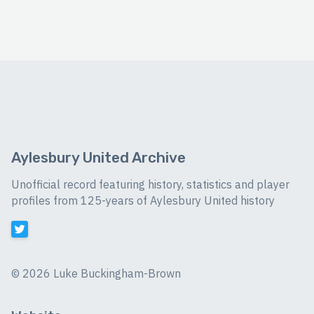
Aylesbury United Archive
Unofficial record featuring history, statistics and player
profiles from 125-years of Aylesbury United history
©
2026 Luke Buckingham-Brown