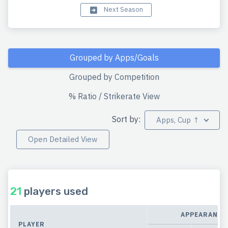
Next Season
Grouped by Apps/Goals
Grouped by Competition
% Ratio / Strikerate View
Sort by:
Apps, Cup ↑
Open Detailed View
21
players used
APPEARANCE
PLAYER