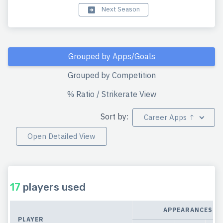
Next Season
Grouped by Apps/Goals
Grouped by Competition
% Ratio / Strikerate View
Sort by:
Career Apps ↑
Open Detailed View
17
players used
APPEARANCES
PLAYER