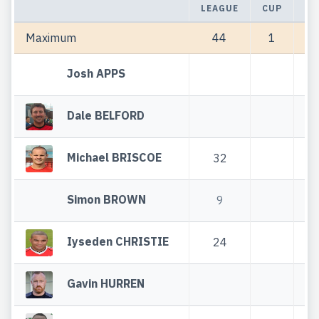
LEAGUE
CUP
TO
Maximum
44
1
Josh APPS
Dale BELFORD
Michael BRISCOE
32
Simon BROWN
9
Iyseden CHRISTIE
24
Gavin HURREN