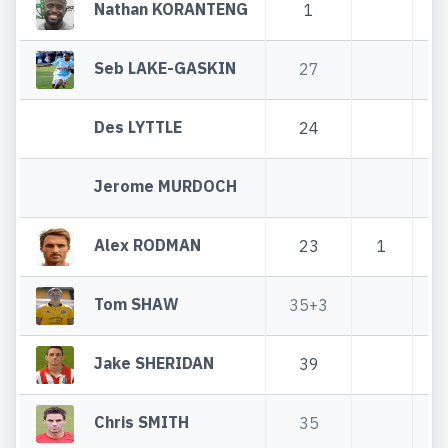
Nathan KORANTENG
1
Seb LAKE-GASKIN
27
Des LYTTLE
24
Jerome MURDOCH
Alex RODMAN
23
1
Tom SHAW
35+3
3
Jake SHERIDAN
39
Chris SMITH
35