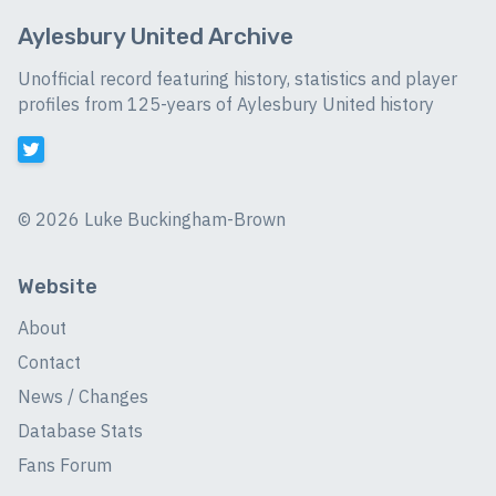
Aylesbury United Archive
Unofficial record featuring history, statistics and player
profiles from 125-years of Aylesbury United history
©
2026 Luke Buckingham-Brown
Website
About
Contact
News / Changes
Database Stats
Fans Forum