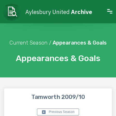
Aylesbury United
Archive
Current Season /
Appearances & Goals
Appearances & Goals
Tamworth 2009/10
Previous Season