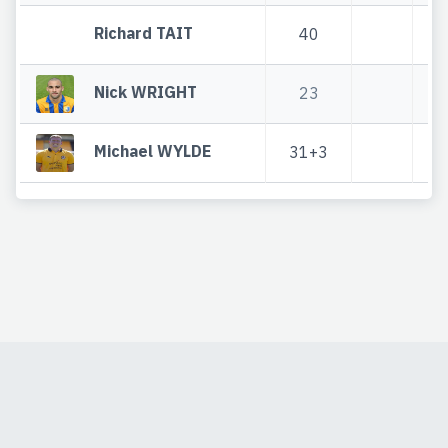
Richard TAIT
40
Nick WRIGHT
23
Michael WYLDE
31+3
3