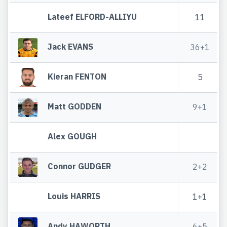
Lateef ELFORD-ALLIYU
11
Jack EVANS
36+1
Kieran FENTON
5
Matt GODDEN
9+1
Alex GOUGH
Connor GUDGER
2+2
Louis HARRIS
1+1
Andy HAWORTH
6+5