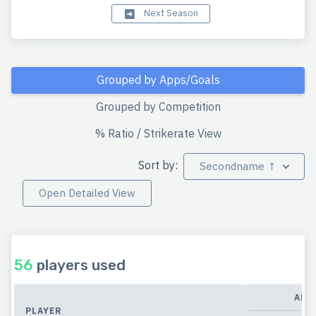
Next Season
Grouped by Apps/Goals
Grouped by Competition
% Ratio / Strikerate View
Sort by:
Secondname ↑
Open Detailed View
56
players used
APP
PLAYER