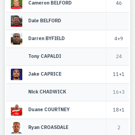
Cameron BELFORD
46
Dale BELFORD
Darren BYFIELD
4+9
Tony CAPALDI
24
Jake CAPRICE
11+1
Nick CHADWICK
16+3
Duane COURTNEY
18+1
Ryan CROASDALE
2