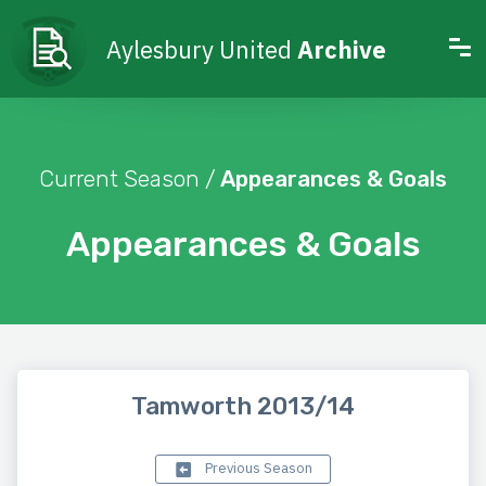
Aylesbury United
Archive
Current Season /
Appearances & Goals
Appearances & Goals
Tamworth 2013/14
Previous Season