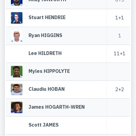
Stuart HENDRIE
1+1
Ryan HIGGINS
1
Lee HILDRETH
11+1
Myles HIPPOLYTE
Claudiu HOBAN
2+2
James HOGARTH-WREN
Scott JAMES