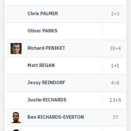
Chris PALMER
2+3
Oliver PARKS
Richard PENIKET
38+4
Matt REGAN
1+1
Jessy REINDORF
4+8
Justin RICHARDS
13+5
Ben RICHARDS-EVERTON
37