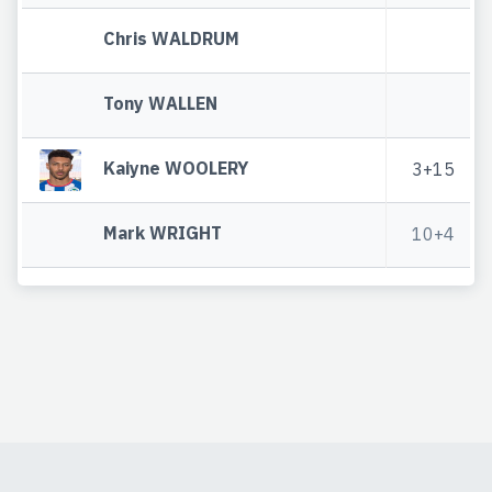
Chris WALDRUM
Tony WALLEN
Kaiyne WOOLERY
3+15
Mark WRIGHT
10+4