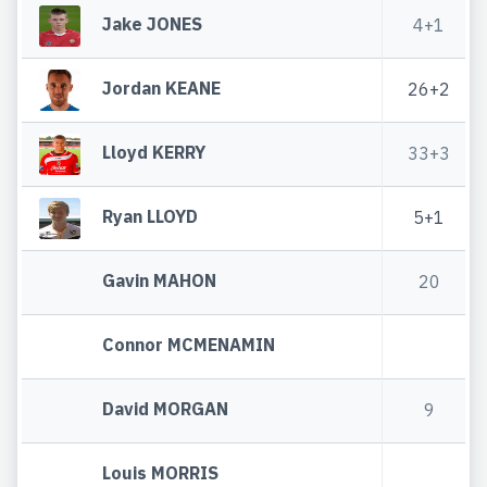
Jake JONES
4+1
Jordan KEANE
26+2
Lloyd KERRY
33+3
Ryan LLOYD
5+1
Gavin MAHON
20
Connor MCMENAMIN
David MORGAN
9
Louis MORRIS