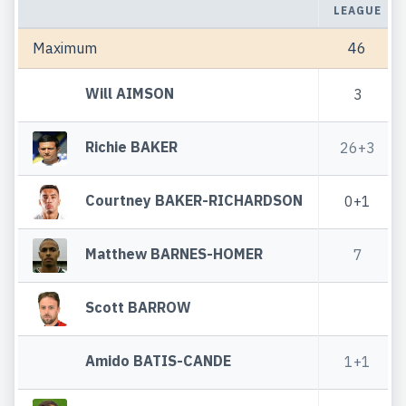
LEAGUE
Maximum
46
Will AIMSON
3
Richie BAKER
26+3
Courtney BAKER-RICHARDSON
0+1
Matthew BARNES-HOMER
7
Scott BARROW
Amido BATIS-CANDE
1+1