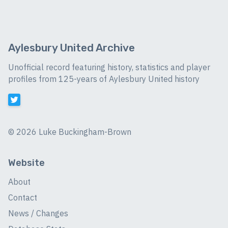
Aylesbury United Archive
Unofficial record featuring history, statistics and player
profiles from 125-years of Aylesbury United history
©
2026 Luke Buckingham-Brown
Website
About
Contact
News / Changes