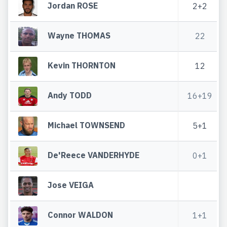
Jordan ROSE
2+2
Wayne THOMAS
22
Kevin THORNTON
12
Andy TODD
16+19
Michael TOWNSEND
5+1
De'Reece VANDERHYDE
0+1
Jose VEIGA
Connor WALDON
1+1