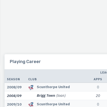
Playing Career
LEA
SEASON
CLUB
APPS
Scunthorpe United
2008/09
0
Brigg Town
(loan)
2008/09
20
Scunthorpe United
2009/10
0