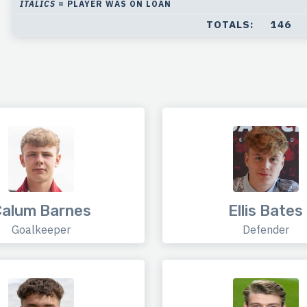
ITALICS
= PLAYER WAS ON LOAN
TOTALS:
146
alum Barnes
Ellis Bates
Goalkeeper
Defender