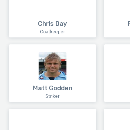
Chris Day
Goalkeeper
Matt Godden
Striker