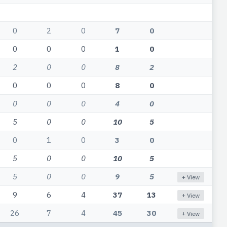
0
2
0
7
0
0
0
0
1
0
2
0
0
8
2
0
0
0
8
0
0
0
0
4
0
5
0
0
10
5
0
1
0
3
0
5
0
0
10
5
5
0
0
9
5
+ View
9
6
4
37
13
+ View
26
7
4
45
30
+ View