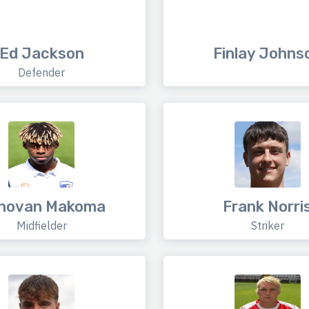
Ed Jackson
Finlay Johns
Defender
novan Makoma
Frank Norri
Midfielder
Striker