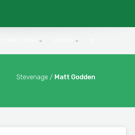
COMPETITIONS
HISTORY
Stevenage /
Matt Godden