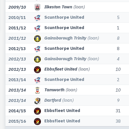
Ilkeston Town
(loan)
2009/10
Scunthorpe United
2010/11
5
Scunthorpe United
2011/12
1
Gainsborough Trinity
(loan)
2011/12
8
Scunthorpe United
2012/13
8
Gainsborough Trinity
(loan)
2012/13
4
Ebbsfleet United
(loan)
2012/13
10
Scunthorpe United
2013/14
2
Tamworth
(loan)
2013/14
10
Dartford
(loan)
2013/14
9
Ebbsfleet United
2014/15
31
Ebbsfleet United
2015/16
38