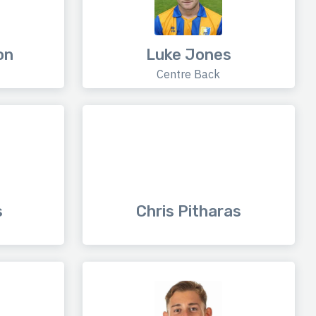
on
Luke Jones
Centre Back
s
Chris Pitharas