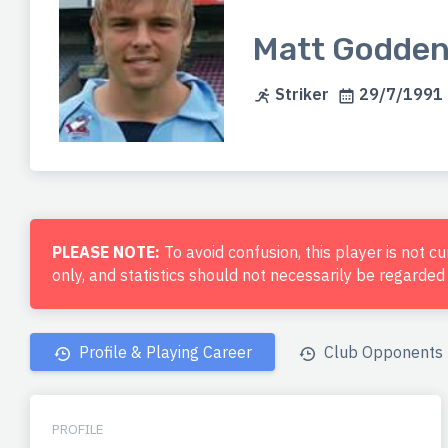
Matt Godde
Striker
29/7/1991 (
PLEASE NOTE:
To avoid confusion, this player is not c
only, and statistics should not necessarily be regarde
Profile & Playing Career
Club Opponents
PROFILE