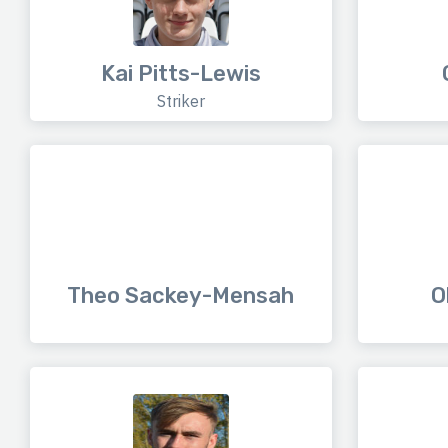
Kai Pitts-Lewis
Striker
Theo Sackey-Mensah
O