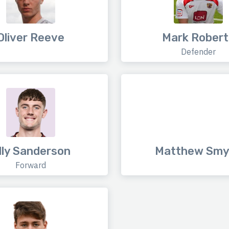
Oliver Reeve
Mark Robert
Defender
lly Sanderson
Matthew Smy
Forward