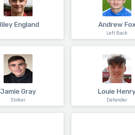
Riley England
Andrew Fo
Left Back
Jamie Gray
Louie Henr
Striker
Defender