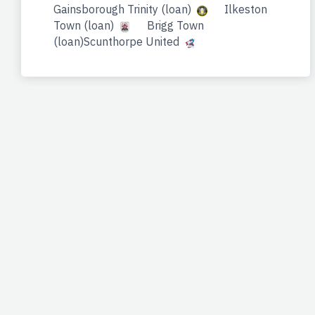
Gainsborough Trinity (loan)
Ilkeston
Town (loan)
Brigg Town
(loan)Scunthorpe United