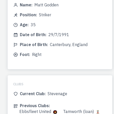
Name:
Matt Godden
Position:
Striker
Age:
35
Date of Birth:
29/7/1991
Place of Birth:
Canterbury, England
Foot:
Right
CLUBS
Current Club:
Stevenage
Previous Clubs:
Ebbsfleet United
Tamworth (loan)