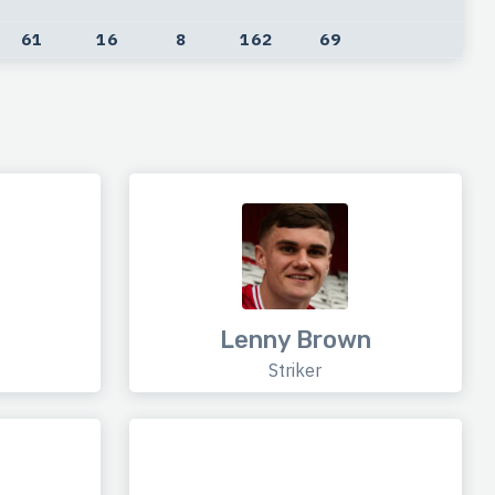
61
16
8
162
69
Lenny Brown
Striker