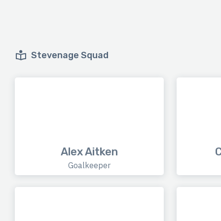
Stevenage Squad
Alex Aitken
C
Goalkeeper