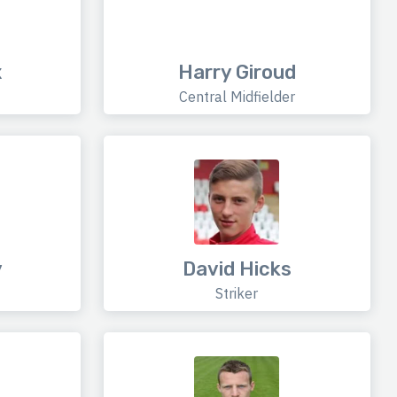
x
Harry Giroud
Central Midfielder
y
David Hicks
Striker