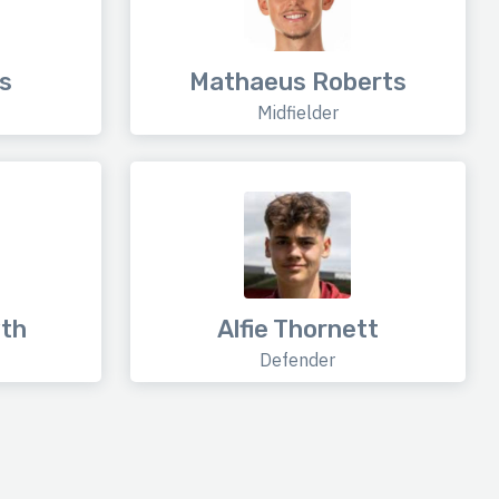
s
Mathaeus Roberts
Midfielder
th
Alfie Thornett
Defender