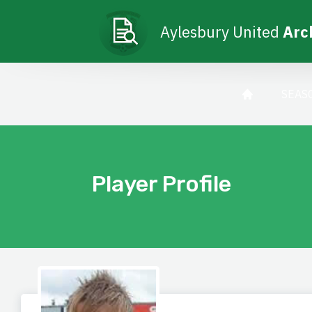
Aylesbury United
Arc
SEAS
Player Profile