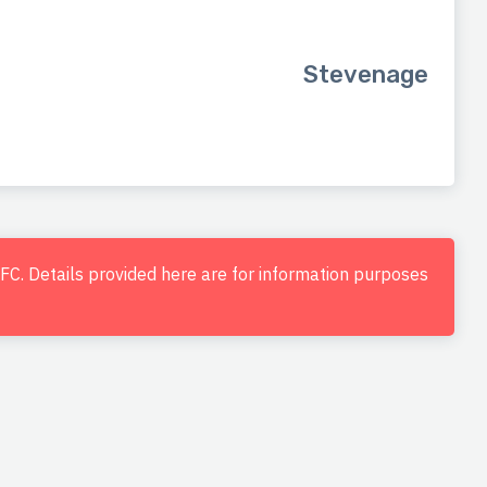
Stevenage
d FC. Details provided here are for information purposes