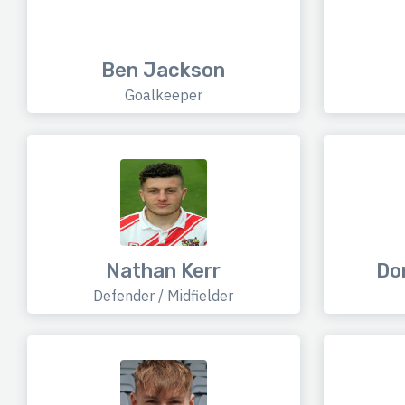
Ben Jackson
Goalkeeper
Nathan Kerr
Do
Defender / Midfielder