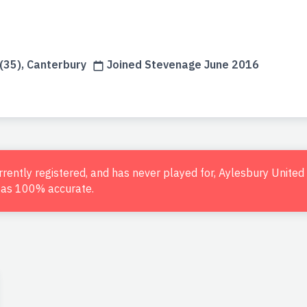
n
35), Canterbury
Joined Stevenage June 2016
urrently registered, and has never played for, Aylesbury Unite
d as 100% accurate.