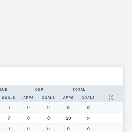
GUE
CUP
TOTAL
GOALS
APPS
GOALS
APPS
GOALS
0
0
0
0
0
9
0
0
20
9
0
0
0
0
0