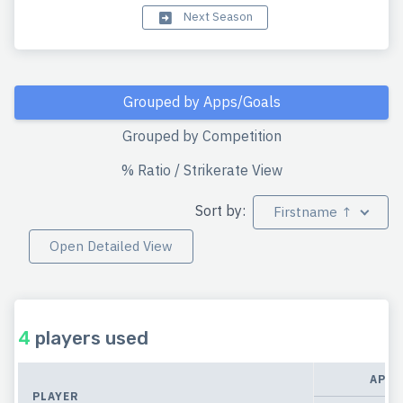
Next Season
Grouped by Apps/Goals
Grouped by Competition
% Ratio / Strikerate View
Sort by:
Firstname ↑
Open Detailed View
4
players used
APPE
PLAYER