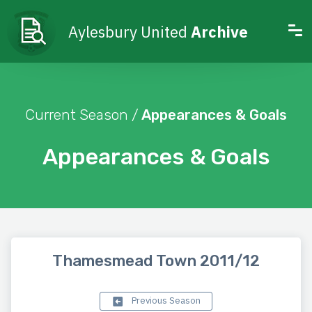
Aylesbury United
Archive
Current Season /
Appearances & Goals
Appearances & Goals
Thamesmead Town 2011/12
Previous Season