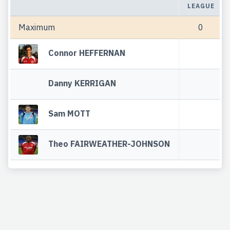
LEAGUE
Maximum
0
Connor HEFFERNAN
Danny KERRIGAN
Sam MOTT
Theo FAIRWEATHER-JOHNSON