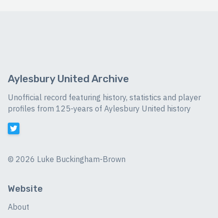
Aylesbury United Archive
Unofficial record featuring history, statistics and player
profiles from 125-years of Aylesbury United history
©
2026 Luke Buckingham-Brown
Website
About