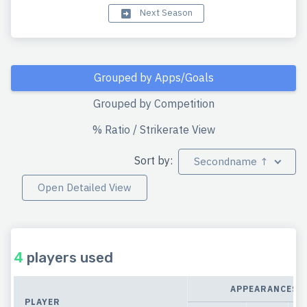
Next Season
Grouped by Apps/Goals
Grouped by Competition
% Ratio / Strikerate View
Sort by:
Secondname ↑
Open Detailed View
4
players used
APPEARANCES
PLAYER