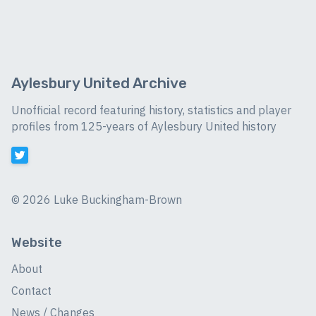
Aylesbury United Archive
Unofficial record featuring history, statistics and player
profiles from 125-years of Aylesbury United history
©
2026 Luke Buckingham-Brown
Website
About
Contact
News / Changes