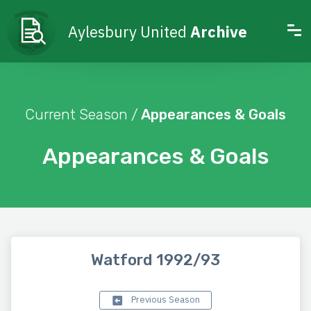
Aylesbury United
Archive
Current Season /
Appearances & Goals
Appearances & Goals
Watford 1992/93
Previous Season