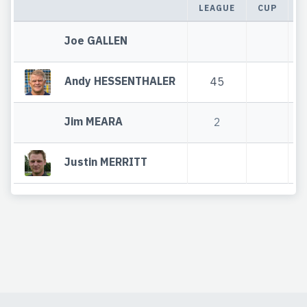
LEAGUE
CUP
T
Joe GALLEN
Andy HESSENTHALER
45
Jim MEARA
2
Justin MERRITT