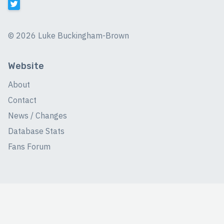
©
2026 Luke Buckingham-Brown
Website
About
Contact
News / Changes
Database Stats
Fans Forum