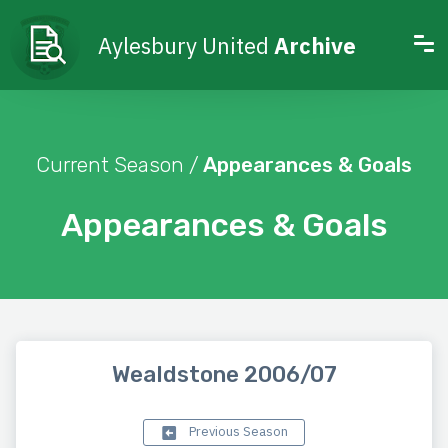
Aylesbury United
Archive
Current Season /
Appearances & Goals
Appearances & Goals
Wealdstone 2006/07
Previous Season