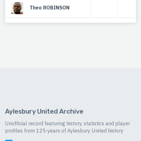
Theo ROBINSON
Aylesbury United Archive
Unofficial record featuring history, statistics and player
profiles from 125-years of Aylesbury United history