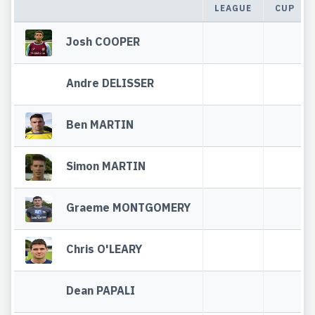
LEAGUE
CUP
Josh COOPER
Andre DELISSER
Ben MARTIN
Simon MARTIN
Graeme MONTGOMERY
Chris O'LEARY
Dean PAPALI