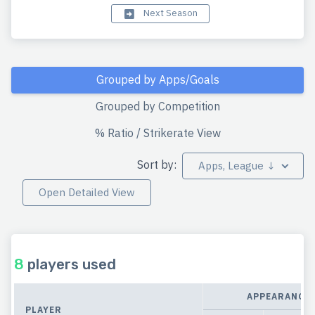
Next Season
Grouped by Apps/Goals
Grouped by Competition
% Ratio / Strikerate View
Sort by:
Apps, League ↓
Open Detailed View
8
players used
APPEARANCE
PLAYER