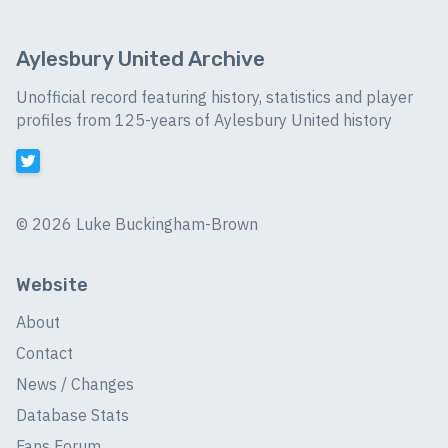
Aylesbury United Archive
Unofficial record featuring history, statistics and player
profiles from 125-years of Aylesbury United history
©
2026 Luke Buckingham-Brown
Website
About
Contact
News / Changes
Database Stats
Fans Forum