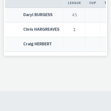
LEAGUE
CUP
TOT
Daryl BURGESS
45
4
Chris HARGREAVES
1
1
Craig HERBERT