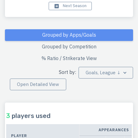
Next Season
Grouped by Apps/Goals
Grouped by Competition
% Ratio / Strikerate View
Sort by:
Goals, League ↓
Open Detailed View
3
players used
APPEARANCES
PLAYER