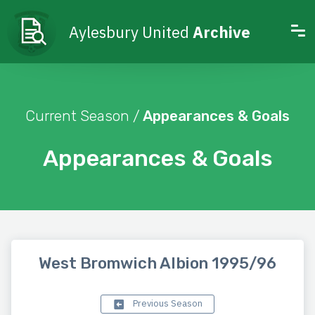
Aylesbury United
Archive
Current Season /
Appearances & Goals
Appearances & Goals
West Bromwich Albion 1995/96
Previous Season