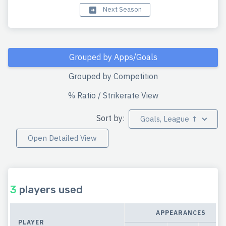
Next Season
Grouped by Apps/Goals
Grouped by Competition
% Ratio / Strikerate View
Sort by:
Goals, League ↑
Open Detailed View
3
players used
APPEARANCES
PLAYER