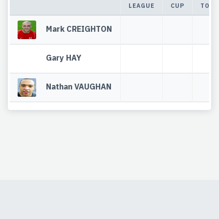
LEAGUE
CUP
TOTA
Mark CREIGHTON
Gary HAY
Nathan VAUGHAN