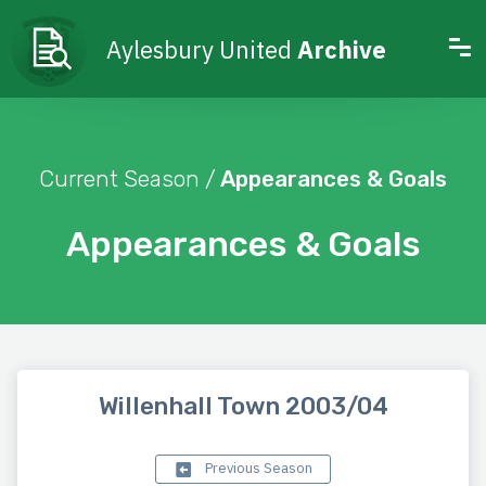
Aylesbury United
Archive
Current Season /
Appearances & Goals
Appearances & Goals
Willenhall Town 2003/04
Previous Season