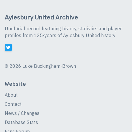
Aylesbury United Archive
Unofficial record featuring history, statistics and player
profiles from 125-years of Aylesbury United history
©
2026 Luke Buckingham-Brown
Website
About
Contact
News / Changes
Database Stats
Fans Forum