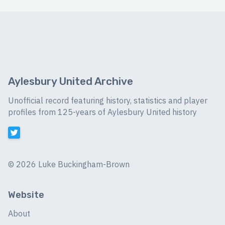
Aylesbury United Archive
Unofficial record featuring history, statistics and player
profiles from 125-years of Aylesbury United history
©
2026 Luke Buckingham-Brown
Website
About