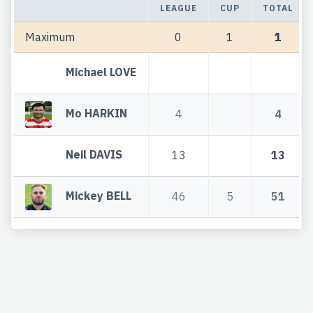
LEAGUE
CUP
TOTAL
Maximum
0
1
1
Michael LOVE
Mo HARKIN
4
4
Neil DAVIS
13
13
Mickey BELL
46
5
51