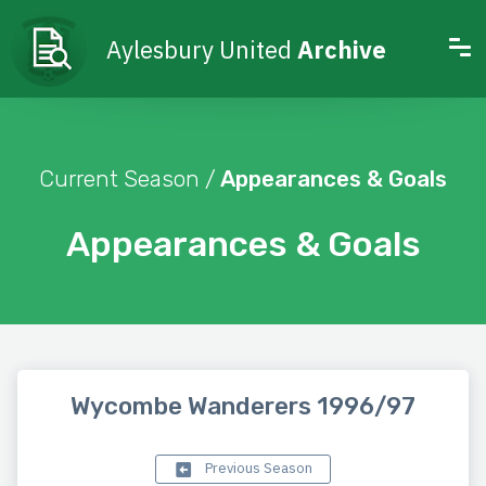
Aylesbury United
Archive
Current Season /
Appearances & Goals
Appearances & Goals
Wycombe Wanderers 1996/97
Previous Season