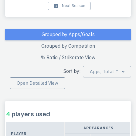
Next Season
Grouped by Apps/Goals
Grouped by Competition
% Ratio / Strikerate View
Sort by:
Apps, Total ↑
Open Detailed View
4
players used
APPEARANCES
PLAYER